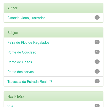
Author
Almeida, João, ilustrador
1
Subject
Feira de Pico de Regalados
1
Ponte de Coucieiro
1
Ponte de Goães
1
Ponte dos corvos
1
Travessa da Estrada Real nº3
1
Has File(s)
true
1