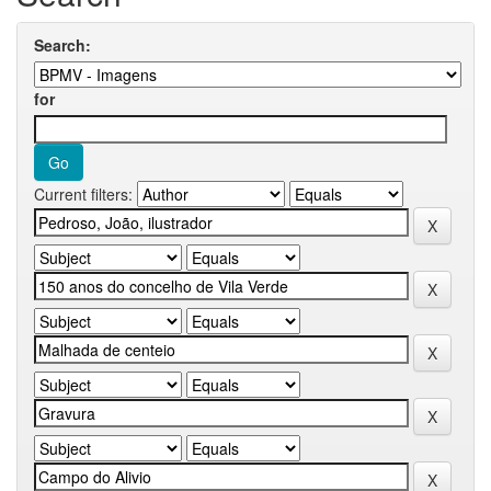
Search:
for
Current filters: