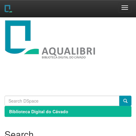
Skip
navigation
Biblioteca Digital do Cávado
Search