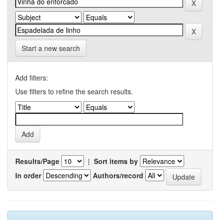
Start a new search
Add filters:
Use filters to refine the search results.
Results/Page
|
Sort items by
In order
Authors/record