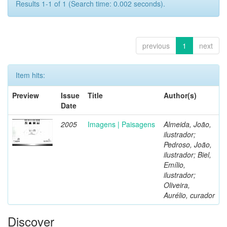
Results 1-1 of 1 (Search time: 0.002 seconds).
previous
1
next
Item hits:
Preview
Issue
Title
Author(s)
Date
2005
Imagens | Paisagens
Almeida, João,
ilustrador;
Pedroso, João,
ilustrador; Biel,
Emílio,
ilustrador;
Oliveira,
Aurélio, curador
Discover