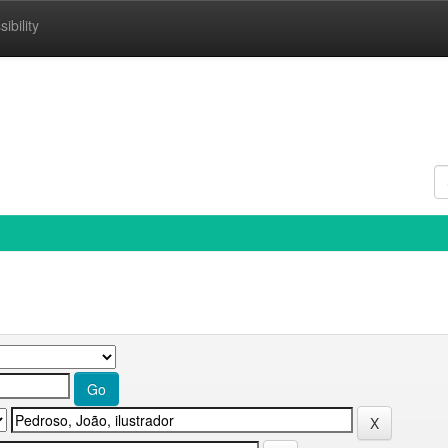
ibility