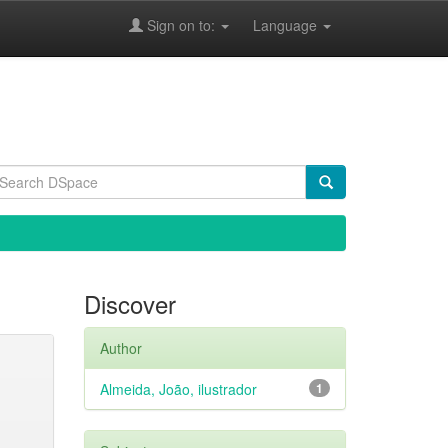
Sign on to:
Language
Discover
Author
Almeida, João, ilustrador
1