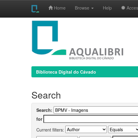
Home
Browse
Help
Access
Skip
navigation
Biblioteca Digital do Cávado
Search
Search:
for
Current filters: