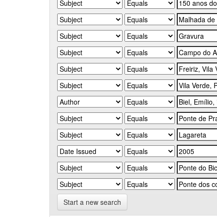
Start a new search