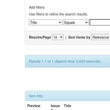
Add filters:
Use filters to refine the search results.
Results/Page
|
Sort items by
Results 1-1 of 1 (Search time: 0.002 seconds).
Item hits:
Preview
Issue
Title