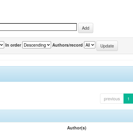
In order
Authors/record
previous
1
Author(s)