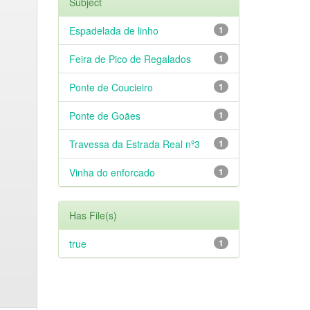
Subject
Espadelada de linho
1
Feira de Pico de Regalados
1
Ponte de Coucieiro
1
Ponte de Goães
1
Travessa da Estrada Real nº3
1
Vinha do enforcado
1
Has File(s)
true
1