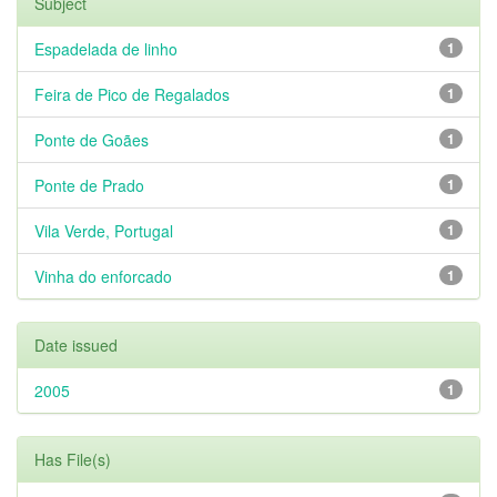
Subject
Espadelada de linho
1
Feira de Pico de Regalados
1
Ponte de Goães
1
Ponte de Prado
1
Vila Verde, Portugal
1
Vinha do enforcado
1
Date issued
2005
1
Has File(s)