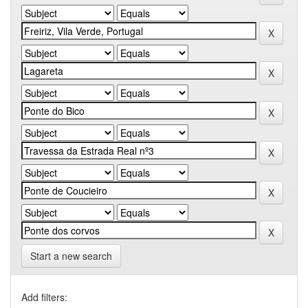
Start a new search
Add filters: