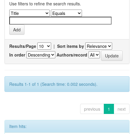
Use filters to refine the search results.
Results/Page
|
Sort items by
In order
Authors/record
Results 1-1 of 1 (Search time: 0.002 seconds).
previous
1
next
Item hits: