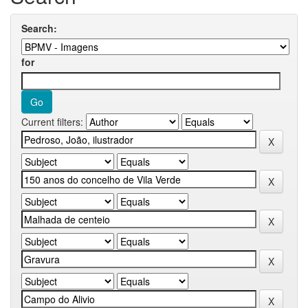
Search:
for
Current filters: