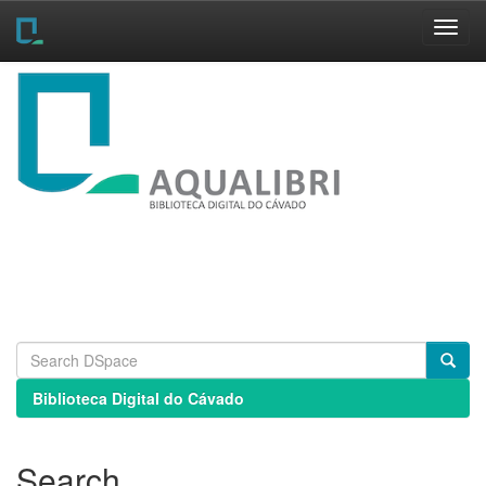
Skip
navigation
Biblioteca Digital do Cávado
Search