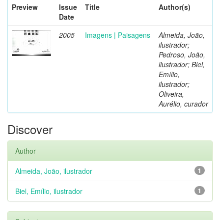
Preview
Issue
Title
Author(s)
Date
2005
Imagens | Paisagens
Almeida, João,
ilustrador;
Pedroso, João,
ilustrador; Biel,
Emílio,
ilustrador;
Oliveira,
Aurélio, curador
Discover
Author
Almeida, João, ilustrador
1
Biel, Emílio, ilustrador
1