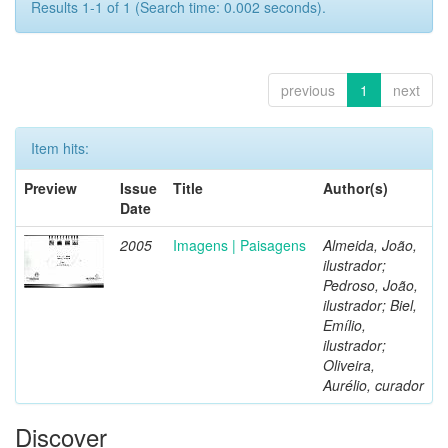
Results 1-1 of 1 (Search time: 0.002 seconds).
previous
1
next
Item hits:
Preview
Issue
Title
Author(s)
Date
2005
Imagens | Paisagens
Almeida, João,
ilustrador;
Pedroso, João,
ilustrador; Biel,
Emílio,
ilustrador;
Oliveira,
Aurélio, curador
Discover