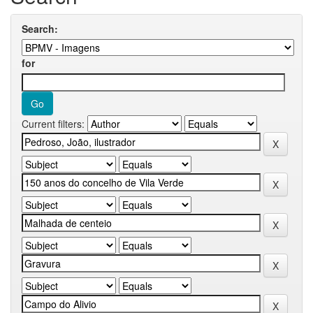
Search:
for
Current filters: