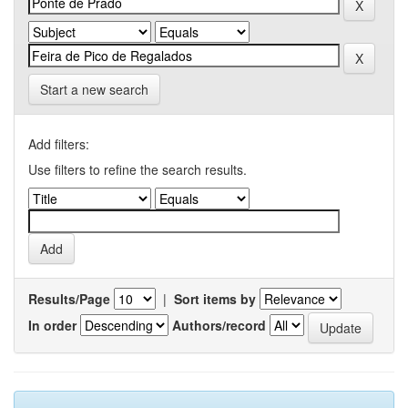
Start a new search
Add filters:
Use filters to refine the search results.
Results/Page
|
Sort items by
In order
Authors/record