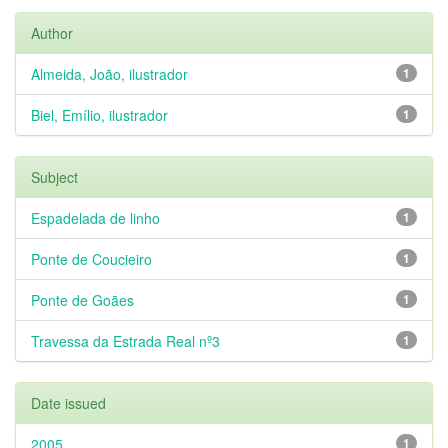
Author
Almeida, João, ilustrador
1
Biel, Emílio, ilustrador
1
Subject
Espadelada de linho
1
Ponte de Coucieiro
1
Ponte de Goães
1
Travessa da Estrada Real nº3
1
Date issued
2005
1