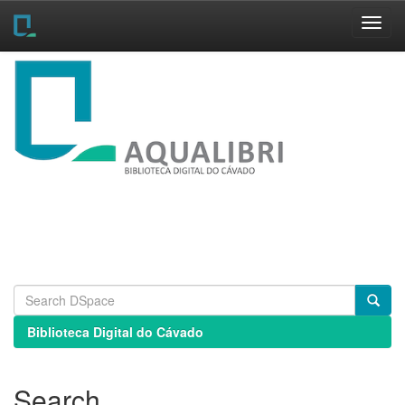
Skip
navigation
Biblioteca Digital do Cávado
Search