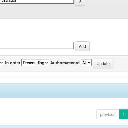
In order
Authors/record
previous
1