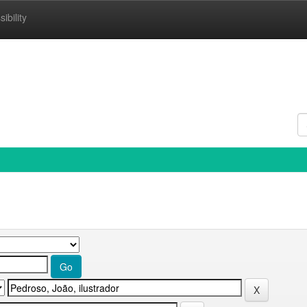
ibility