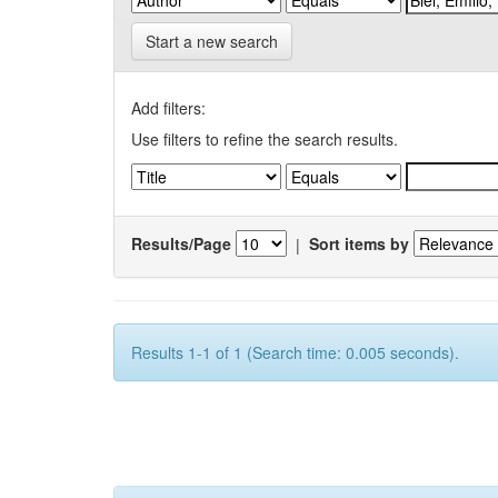
Start a new search
Add filters:
Use filters to refine the search results.
Results/Page
|
Sort items by
Results 1-1 of 1 (Search time: 0.005 seconds).