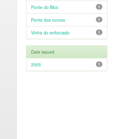
Ponte do Bico
1
Ponte dos corvos
1
Vinha do enforcado
1
Date issued
2005
1