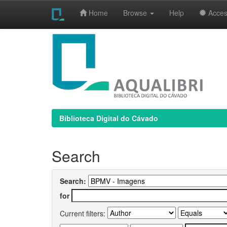
Home
Browse
Help
Access
Skip
navigation
Biblioteca Digital do Cávado
Search
Search:
for
Current filters: