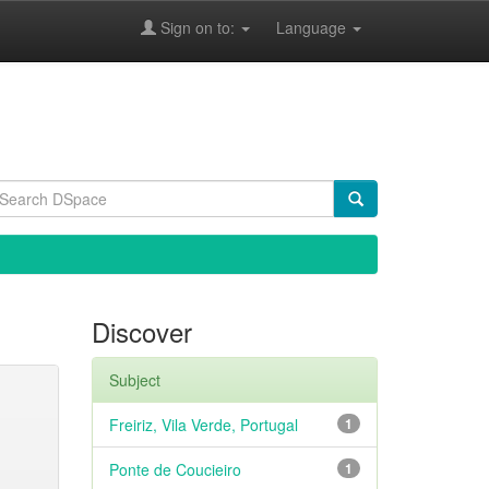
Sign on to:
Language
Discover
Subject
Freiriz, Vila Verde, Portugal
1
Ponte de Coucieiro
1