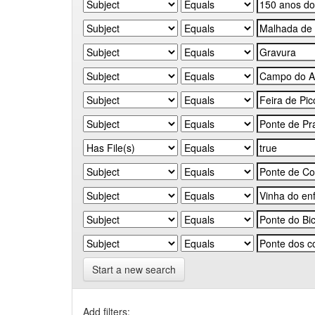
Start a new search
Add filters: