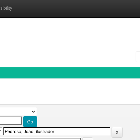
ibility