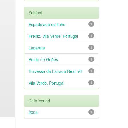
Subject
Espadelada de linho
1
Freiriz, Vila Verde, Portugal
1
Lagareta
1
Ponte de Goães
1
Travessa da Estrada Real nº3
1
Vila Verde, Portugal
1
Date issued
2005
1