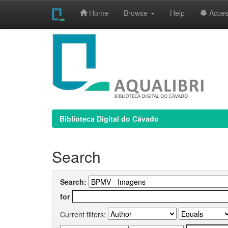
Home
Browse
Help
Access
Skip
navigation
Biblioteca Digital do Cávado
Search
Search:
for
Current filters: