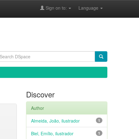
Sign on to:
Language
Discover
Author
Almeida, João, ilustrador
1
Biel, Emílio, ilustrador
1