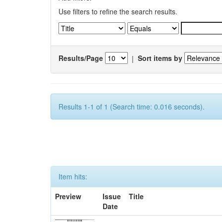
Use filters to refine the search results.
Results/Page
|
Sort items by
Results 1-1 of 1 (Search time: 0.016 seconds).
Item hits:
Preview
Issue
Title
Date