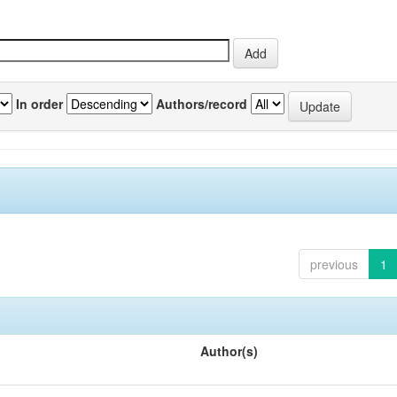
In order
Authors/record
previous
1
Author(s)