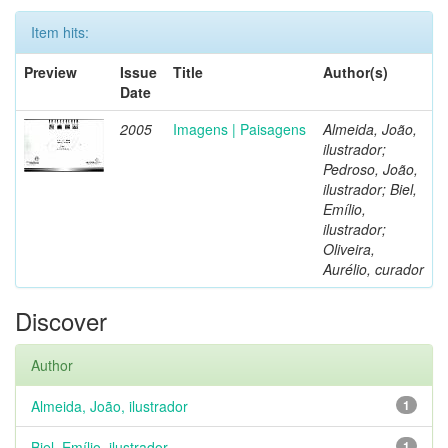
Item hits:
Preview
Issue
Title
Author(s)
Date
2005
Imagens | Paisagens
Almeida, João,
ilustrador;
Pedroso, João,
ilustrador; Biel,
Emílio,
ilustrador;
Oliveira,
Aurélio, curador
Discover
Author
Almeida, João, ilustrador
1
Biel, Emílio, ilustrador
1