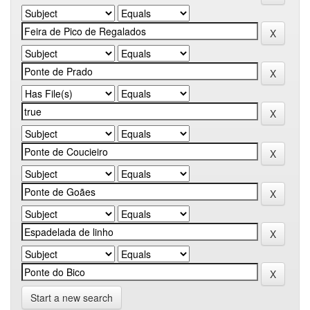
Start a new search