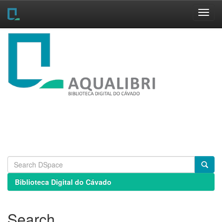
Skip
navigation
Biblioteca Digital do Cávado
Search