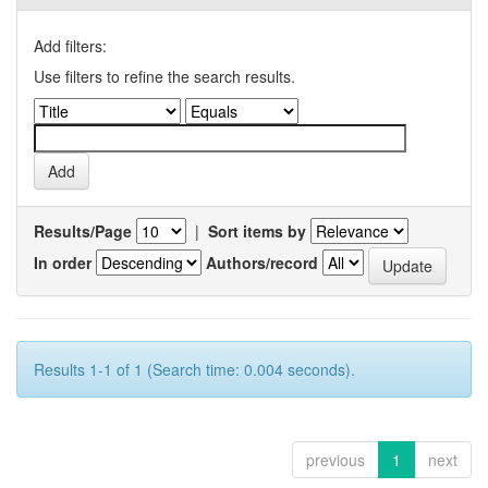
Add filters:
Use filters to refine the search results.
Results/Page
|
Sort items by
In order
Authors/record
Results 1-1 of 1 (Search time: 0.004 seconds).
previous
1
next