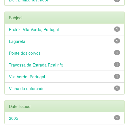
Subject
Freiriz, Vila Verde, Portugal
1
Lagareta
1
Ponte dos corvos
1
Travessa da Estrada Real nº3
1
Vila Verde, Portugal
1
Vinha do enforcado
1
Date issued
2005
1