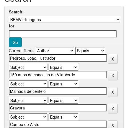
Search:
for
Current filters: