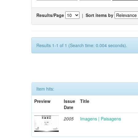
Results/Page
|
Sort items by
Results 1-1 of 1 (Search time: 0.004 seconds).
Item hits:
Preview
Issue
Title
Date
2005
Imagens | Paisagens