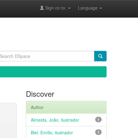
Sign on to:
Language
Discover
Author
Almeida, João, ilustrador
1
Biel, Emílio, ilustrador
1