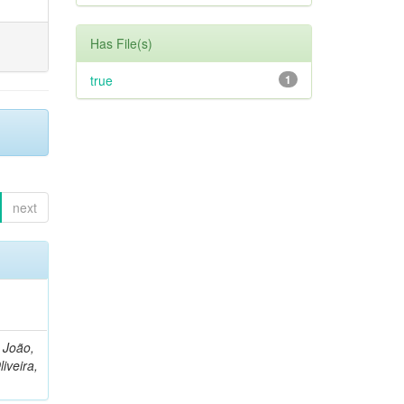
Has File(s)
true
1
next
, João,
liveira,