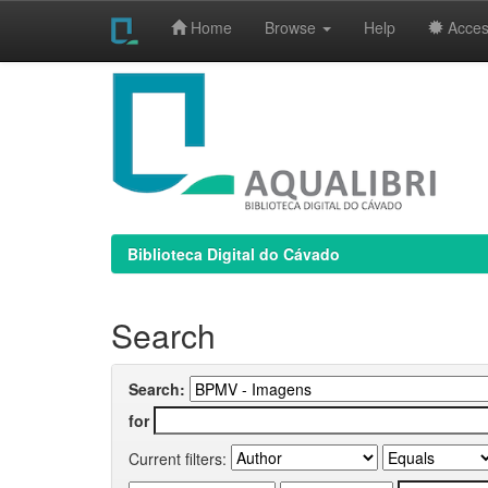
Home
Browse
Help
Access
Skip
navigation
Biblioteca Digital do Cávado
Search
Search:
for
Current filters: