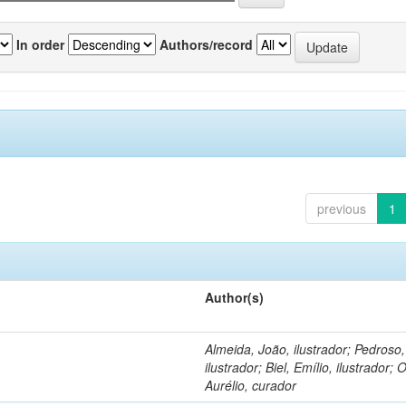
In order
Authors/record
previous
1
Author(s)
Almeida, João, ilustrador; Pedroso
ilustrador; Biel, Emílio, ilustrador; O
Aurélio, curador