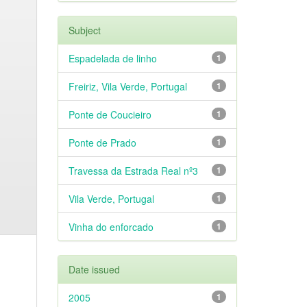
Subject
Espadelada de linho
1
Freiriz, Vila Verde, Portugal
1
Ponte de Coucieiro
1
Ponte de Prado
1
Travessa da Estrada Real nº3
1
Vila Verde, Portugal
1
Vinha do enforcado
1
Date issued
2005
1