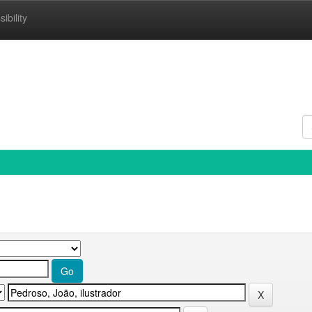
ibility