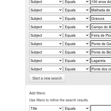
Start a new search
Add filters:
Use filters to refine the search results.