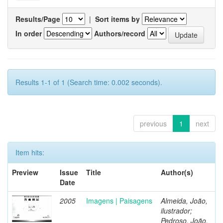
Results/Page
|
Sort items by
In order
Authors/record
Results 1-1 of 1 (Search time: 0.002 seconds).
previous
1
next
Item hits:
Preview
Issue
Title
Author(s)
Date
2005
Imagens | Paisagens
Almeida, João,
ilustrador;
Pedroso, João,