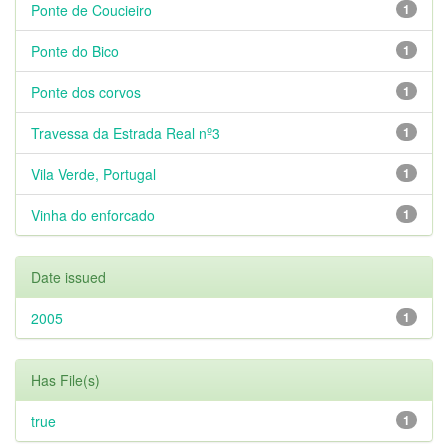
Ponte de Coucieiro
1
Ponte do Bico
1
Ponte dos corvos
1
Travessa da Estrada Real nº3
1
Vila Verde, Portugal
1
Vinha do enforcado
1
Date issued
2005
1
Has File(s)
true
1