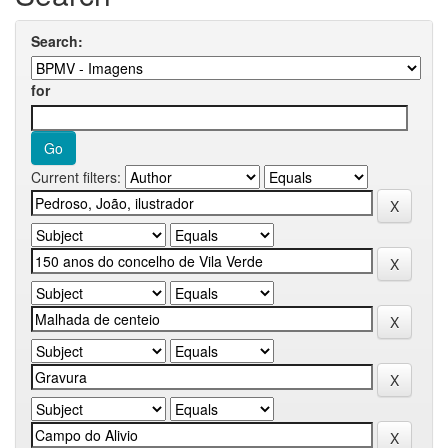
Search:
for
Current filters: