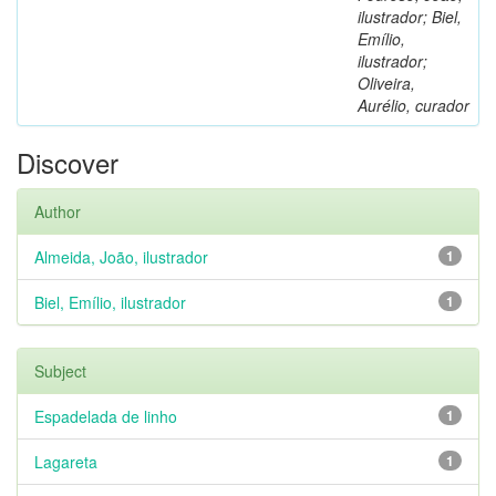
ilustrador; Biel,
Emílio,
ilustrador;
Oliveira,
Aurélio, curador
Discover
Author
Almeida, João, ilustrador
1
Biel, Emílio, ilustrador
1
Subject
Espadelada de linho
1
Lagareta
1