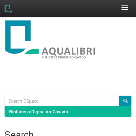
Skip
navigation
Biblioteca Digital do Cávado
Search