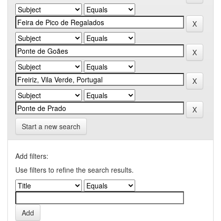
Start a new search
Add filters:
Use filters to refine the search results.