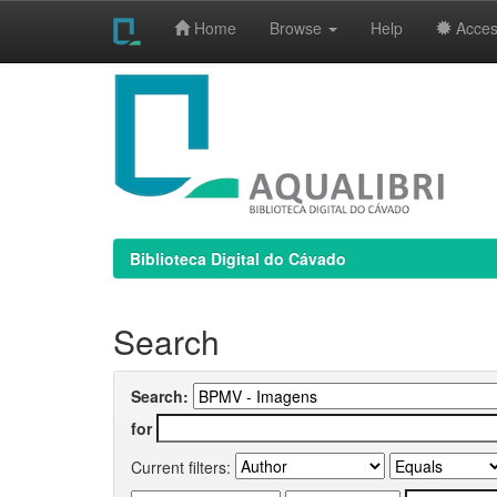
Home
Browse
Help
Access
Skip
navigation
Biblioteca Digital do Cávado
Search
Search:
for
Current filters: