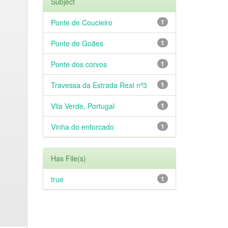
Subject
Ponte de Coucieiro
1
Ponte de Goães
1
Ponte dos corvos
1
Travessa da Estrada Real nº3
1
Vila Verde, Portugal
1
Vinha do enforcado
1
Has File(s)
true
1