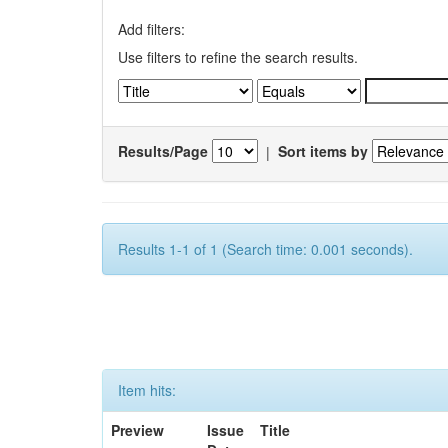
Add filters:
Use filters to refine the search results.
Results/Page
|
Sort items by
Results 1-1 of 1 (Search time: 0.001 seconds).
Item hits:
Preview
Issue
Title