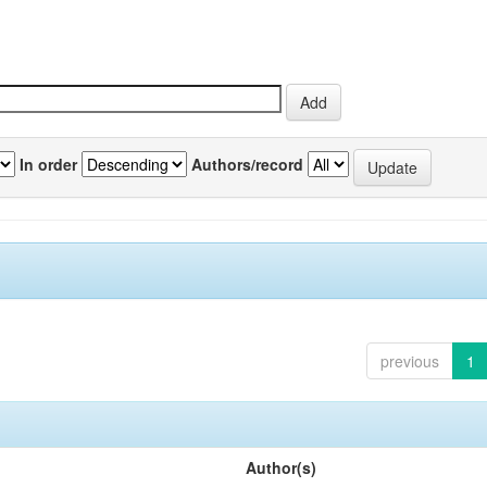
In order
Authors/record
previous
1
Author(s)