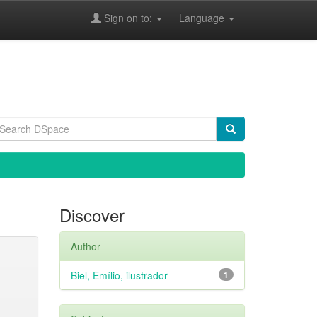
Sign on to:
Language
Discover
Author
Biel, Emílio, ilustrador
1