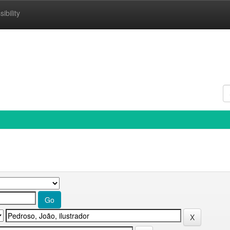
ibility