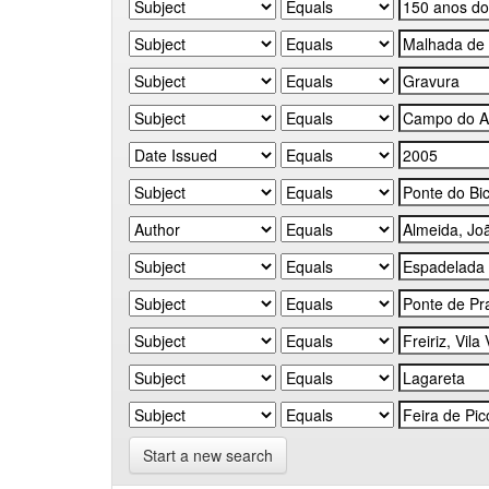
Start a new search