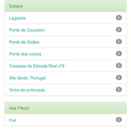
Subject
Lagareta
1
Ponte de Coucieiro
1
Ponte de Goães
1
Ponte dos corvos
1
Travessa da Estrada Real nº3
1
Vila Verde, Portugal
1
Vinha do enforcado
1
Has File(s)
true
1