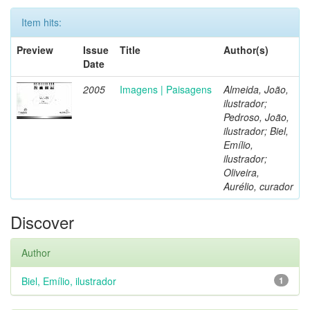
Item hits:
Preview
Issue
Title
Author(s)
Date
2005
Imagens | Paisagens
Almeida, João,
ilustrador;
Pedroso, João,
ilustrador; Biel,
Emílio,
ilustrador;
Oliveira,
Aurélio, curador
Discover
Author
Biel, Emílio, ilustrador
1