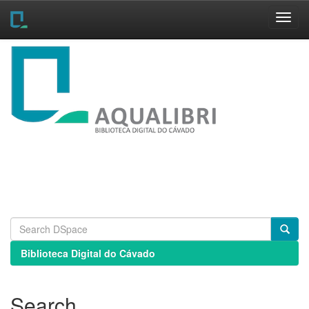
Skip
navigation
Biblioteca Digital do Cávado
Search