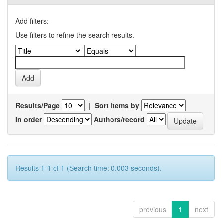
Add filters:
Use filters to refine the search results.
Results/Page
|
Sort items by
In order
Authors/record
Results 1-1 of 1 (Search time: 0.003 seconds).
previous
1
next