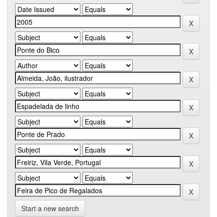
Start a new search