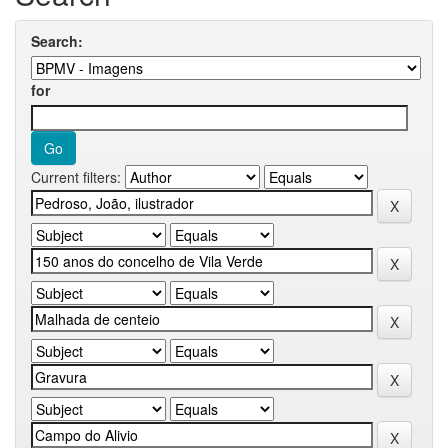
Search:
for
Current filters: