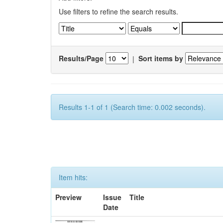
Use filters to refine the search results.
Results/Page
|
Sort items by
Results 1-1 of 1 (Search time: 0.002 seconds).
Item hits:
Preview
Issue
Title
Date