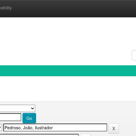
ibility