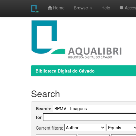
Home
Browse
Help
Access
Skip
navigation
Biblioteca Digital do Cávado
Search
Search:
for
Current filters: