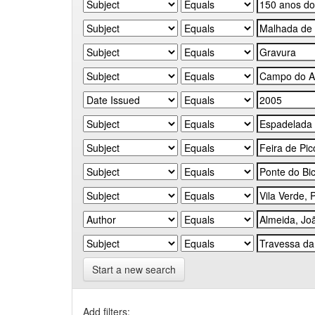
Start a new search
Add filters: