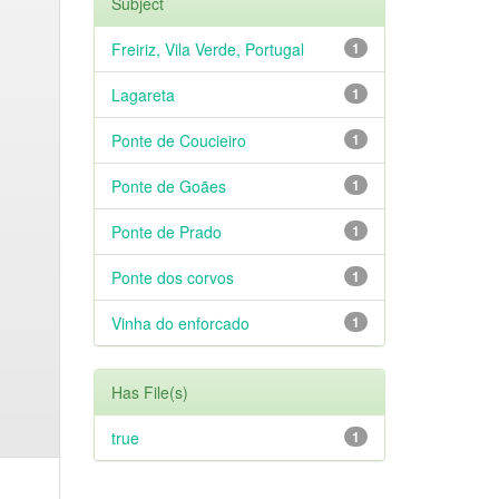
Subject
Freiriz, Vila Verde, Portugal
1
Lagareta
1
Ponte de Coucieiro
1
Ponte de Goães
1
Ponte de Prado
1
Ponte dos corvos
1
Vinha do enforcado
1
Has File(s)
true
1