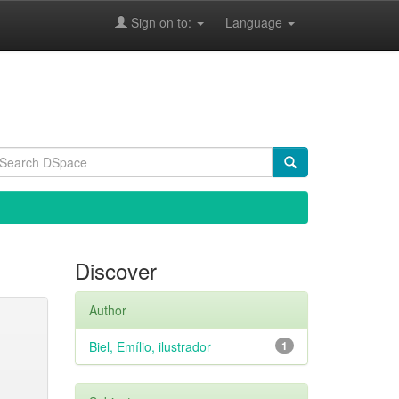
Sign on to:
Language
Discover
Author
Biel, Emílio, ilustrador
1