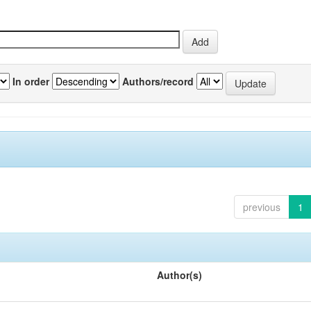
In order
Authors/record
previous
1
Author(s)