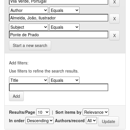
Start a new search
Add filters:
Use filters to refine the search results.
Results/Page
|
Sort items by
In order
Authors/record