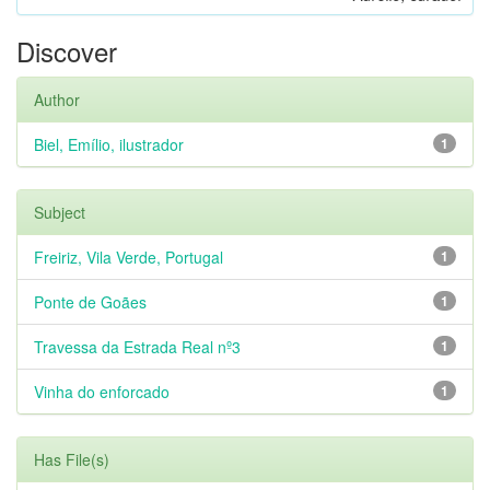
Discover
Author
Biel, Emílio, ilustrador
1
Subject
Freiriz, Vila Verde, Portugal
1
Ponte de Goães
1
Travessa da Estrada Real nº3
1
Vinha do enforcado
1
Has File(s)