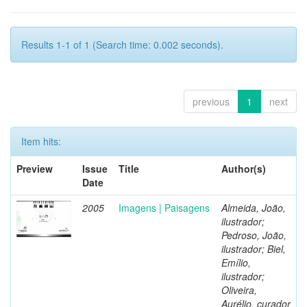
Results 1-1 of 1 (Search time: 0.002 seconds).
previous
1
next
Item hits:
Preview
Issue
Title
Author(s)
Date
2005
Imagens | Paisagens
Almeida, João,
ilustrador;
Pedroso, João,
ilustrador; Biel,
Emílio,
ilustrador;
Oliveira,
Aurélio, curador