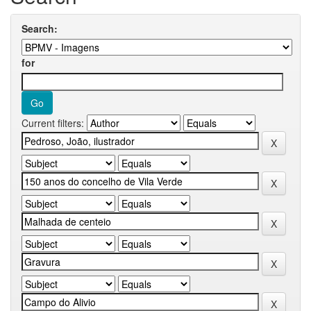
Search:
for
Current filters: