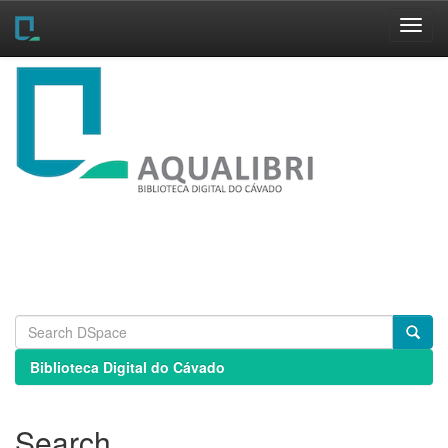
Skip
navigation
Biblioteca Digital do Cávado
Search