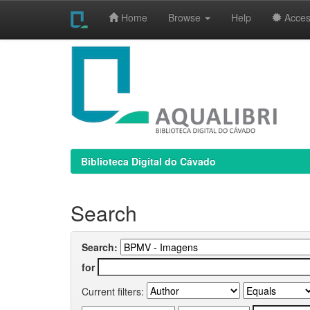
Home
Browse
Help
Access
Skip
navigation
Biblioteca Digital do Cávado
Search
Search:
for
Current filters: