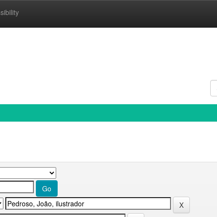
ibility