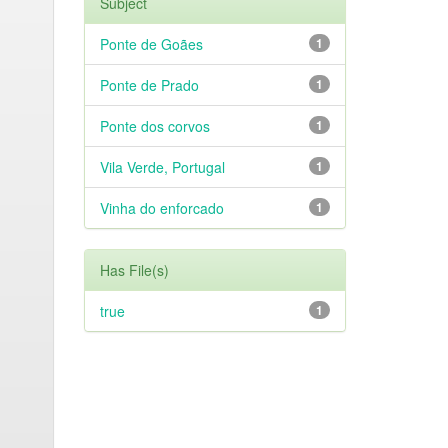
Subject
Ponte de Goães
1
Ponte de Prado
1
Ponte dos corvos
1
Vila Verde, Portugal
1
Vinha do enforcado
1
Has File(s)
true
1