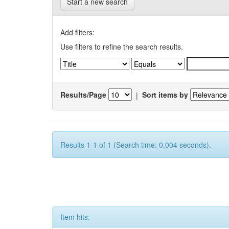
Start a new search
Add filters:
Use filters to refine the search results.
Results/Page
|
Sort items by
Results 1-1 of 1 (Search time: 0.004 seconds).
Item hits: