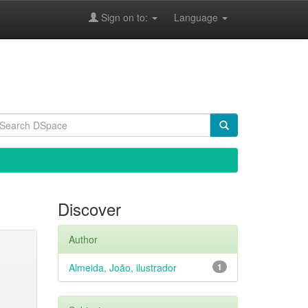
Sign on to:
Language
Discover
Author
Almeida, João, ilustrador
1