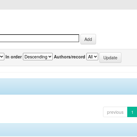
In order
Authors/record
previous
1