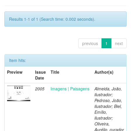
Results 1-1 of 1 (Search time: 0.002 seconds).
previous
1
next
Item hits:
Preview
Issue
Title
Author(s)
Date
2005
Imagens | Paisagens
Almeida, João,
ilustrador;
Pedroso, João,
ilustrador; Biel,
Emílio,
ilustrador;
Oliveira,
Aurélio, curador