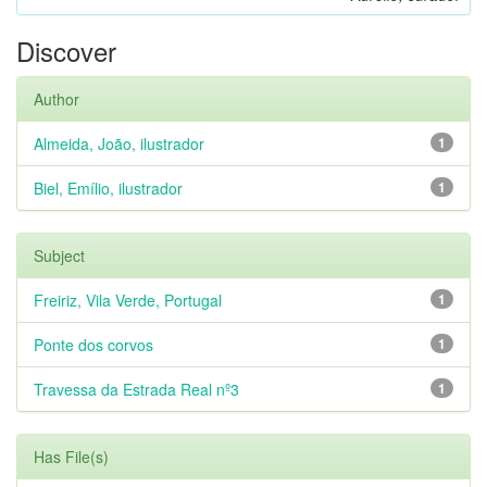
Discover
Author
Almeida, João, ilustrador
1
Biel, Emílio, ilustrador
1
Subject
Freiriz, Vila Verde, Portugal
1
Ponte dos corvos
1
Travessa da Estrada Real nº3
1
Has File(s)