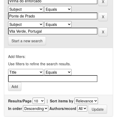
Start a new search
Add filters:
Use filters to refine the search results.
Results/Page
|
Sort items by
In order
Authors/record