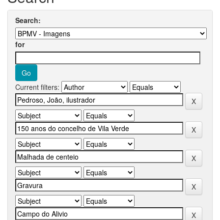
Search:
for
Current filters: