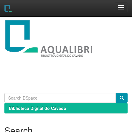
Skip
navigation
Biblioteca Digital do Cávado
Search