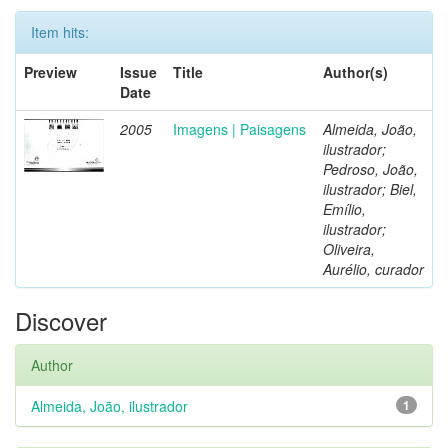
Item hits:
Preview
Issue
Title
Author(s)
Date
2005
Imagens | Paisagens
Almeida, João,
ilustrador;
Pedroso, João,
ilustrador; Biel,
Emílio,
ilustrador;
Oliveira,
Aurélio, curador
Discover
Author
Almeida, João, ilustrador
1