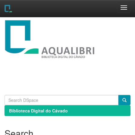
Skip
navigation
Biblioteca Digital do Cávado
Search