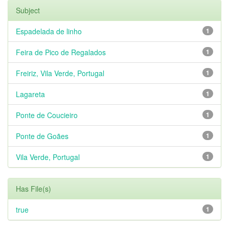
Subject
Espadelada de linho
1
Feira de Pico de Regalados
1
Freiriz, Vila Verde, Portugal
1
Lagareta
1
Ponte de Coucieiro
1
Ponte de Goães
1
Vila Verde, Portugal
1
Has File(s)
true
1