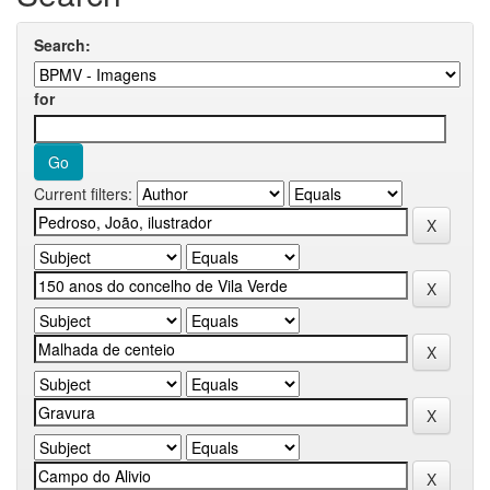
Search:
for
Current filters: