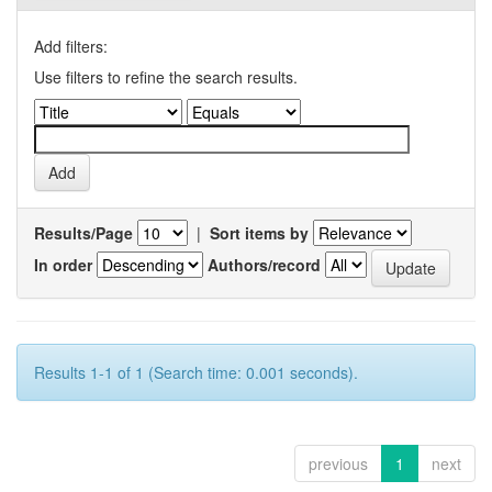
Add filters:
Use filters to refine the search results.
Results/Page
|
Sort items by
In order
Authors/record
Results 1-1 of 1 (Search time: 0.001 seconds).
previous
1
next