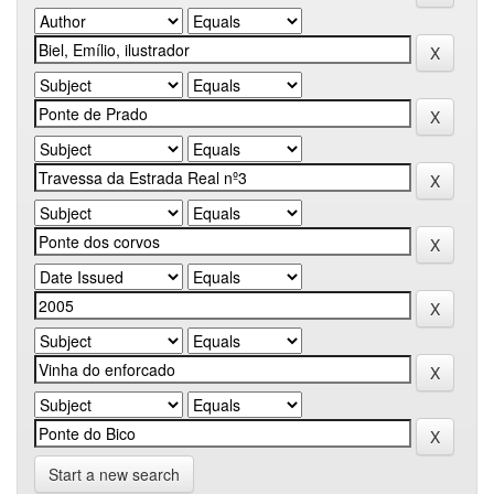
Start a new search