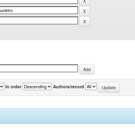
In order
Authors/record