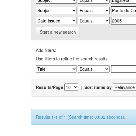
Start a new search
Add filters:
Use filters to refine the search results.
Results/Page
|
Sort items by
Results 1-1 of 1 (Search time: 0.002 seconds).