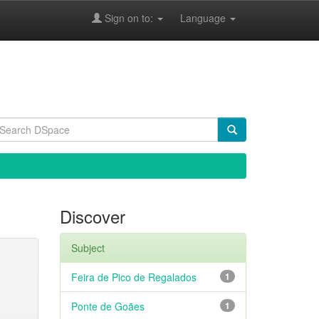
Sign on to:
Language
Discover
Subject
Feira de Pico de Regalados
1
Ponte de Goães
1