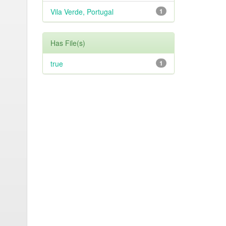
Vila Verde, Portugal
1
Has File(s)
true
1