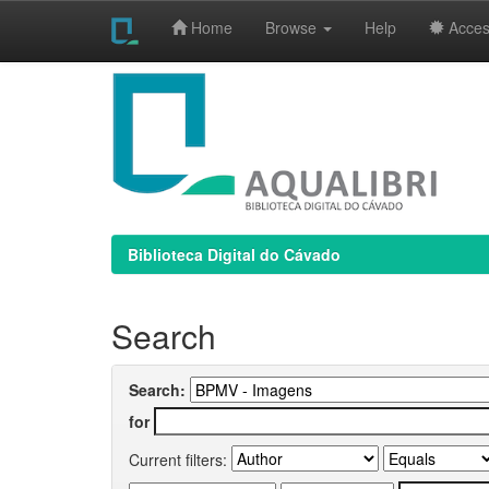
Home
Browse
Help
Access
Skip
navigation
Biblioteca Digital do Cávado
Search
Search:
for
Current filters: