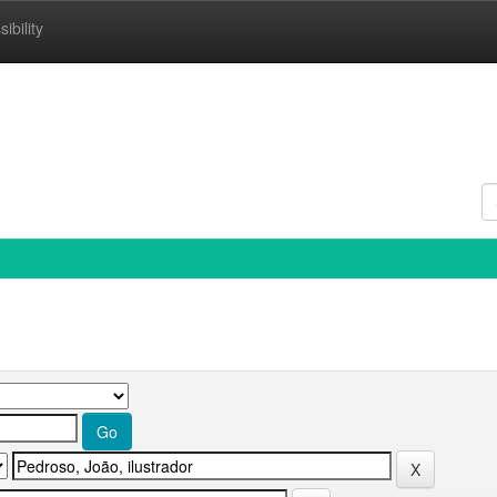
ibility