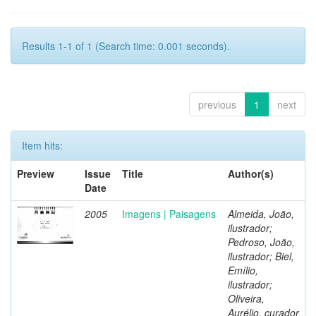
Results 1-1 of 1 (Search time: 0.001 seconds).
previous
1
next
Item hits:
Preview
Issue
Title
Author(s)
Date
2005
Imagens | Paisagens
Almeida, João,
ilustrador;
Pedroso, João,
ilustrador; Biel,
Emílio,
ilustrador;
Oliveira,
Aurélio, curador