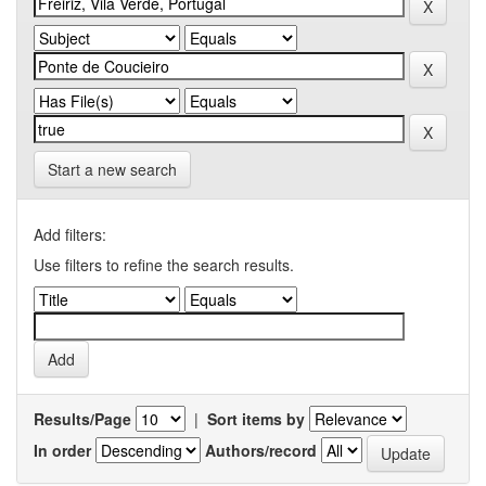
Start a new search
Add filters:
Use filters to refine the search results.
Results/Page
|
Sort items by
In order
Authors/record