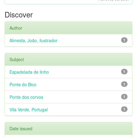
Discover
Author
Almeida, João, ilustrador
1
Subject
Espadelada de linho
1
Ponte do Bico
1
Ponte dos corvos
1
Vila Verde, Portugal
1
Date issued