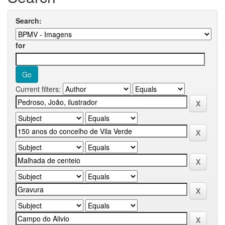
Search:
for
Current filters: