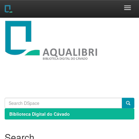
Skip
navigation
Biblioteca Digital do Cávado
Search