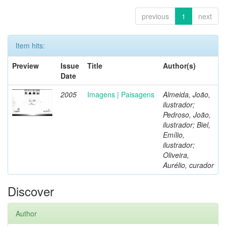
previous
1
next
Item hits:
Preview
Issue
Title
Author(s)
Date
2005
Imagens | Paisagens
Almeida, João,
ilustrador;
Pedroso, João,
ilustrador; Biel,
Emílio,
ilustrador;
Oliveira,
Aurélio, curador
Discover
Author