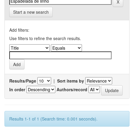
Start a new search
Add filters:
Use filters to refine the search results.
Results/Page
|
Sort items by
In order
Authors/record
Results 1-1 of 1 (Search time: 0.001 seconds).