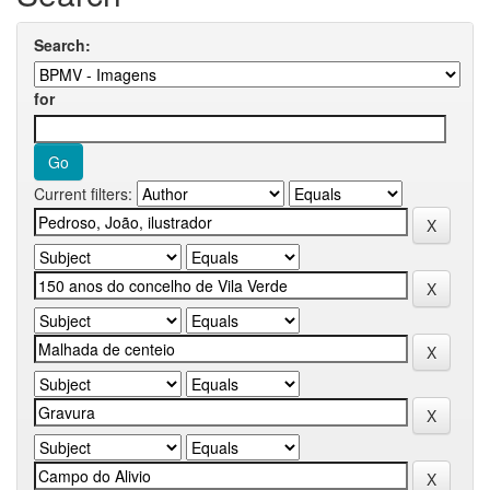
Search:
for
Current filters: