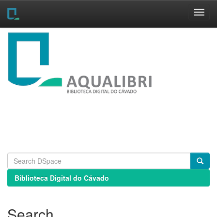
Skip
navigation
Biblioteca Digital do Cávado
Search