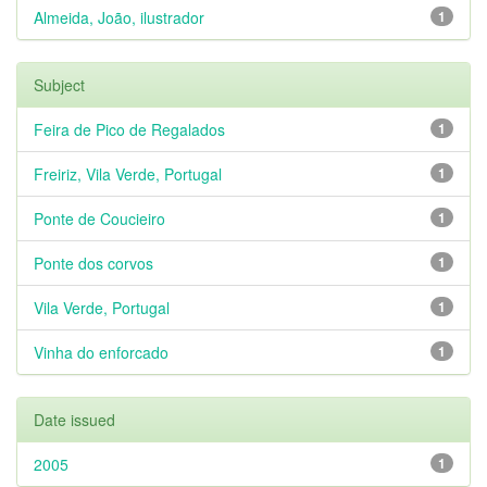
Almeida, João, ilustrador
1
Subject
Feira de Pico de Regalados
1
Freiriz, Vila Verde, Portugal
1
Ponte de Coucieiro
1
Ponte dos corvos
1
Vila Verde, Portugal
1
Vinha do enforcado
1
Date issued
2005
1