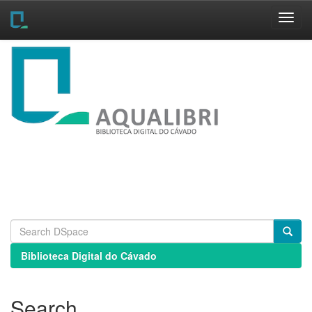
Skip
navigation
Biblioteca Digital do Cávado
Search