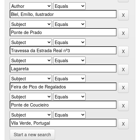
Start a new search