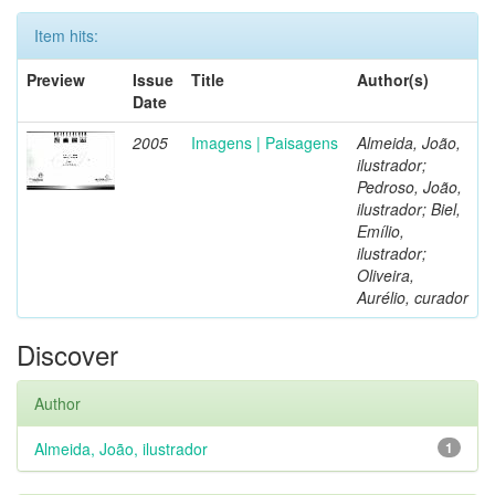
Item hits:
Preview
Issue
Title
Author(s)
Date
2005
Imagens | Paisagens
Almeida, João,
ilustrador;
Pedroso, João,
ilustrador; Biel,
Emílio,
ilustrador;
Oliveira,
Aurélio, curador
Discover
Author
Almeida, João, ilustrador
1