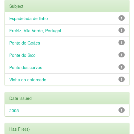
Subject
Espadelada de linho
1
Freiriz, Vila Verde, Portugal
1
Ponte de Goães
1
Ponte do Bico
1
Ponte dos corvos
1
Vinha do enforcado
1
Date issued
2005
1
Has File(s)