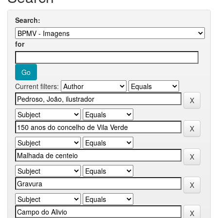
Search:
for
Current filters: