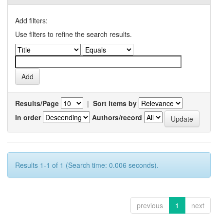
Add filters:
Use filters to refine the search results.
Results/Page
|
Sort items by
In order
Authors/record
Results 1-1 of 1 (Search time: 0.006 seconds).
previous
1
next