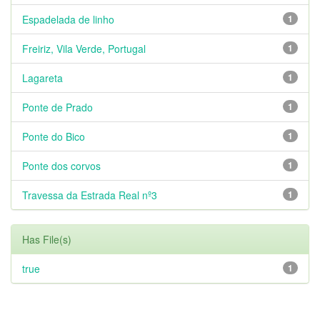
Espadelada de linho
1
Freiriz, Vila Verde, Portugal
1
Lagareta
1
Ponte de Prado
1
Ponte do Bico
1
Ponte dos corvos
1
Travessa da Estrada Real nº3
1
Has File(s)
true
1