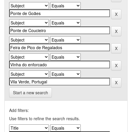
Start a new search
Add filters:
Use filters to refine the search results.