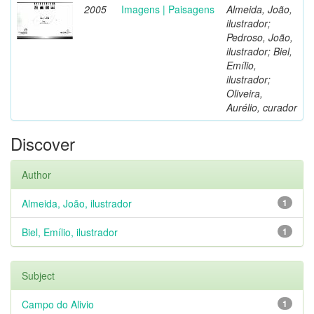
2005
Imagens | Paisagens
Almeida, João,
ilustrador;
Pedroso, João,
ilustrador; Biel,
Emílio,
ilustrador;
Oliveira,
Aurélio, curador
Discover
Author
Almeida, João, ilustrador
1
Biel, Emílio, ilustrador
1
Subject
Campo do Alivio
1