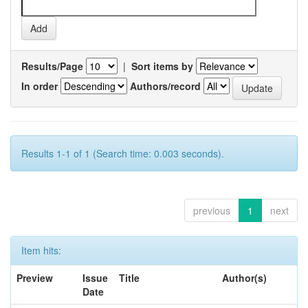
Results/Page
|
Sort items by
In order
Authors/record
Results 1-1 of 1 (Search time: 0.003 seconds).
previous
1
next
Item hits:
Preview
Issue
Title
Author(s)
Date