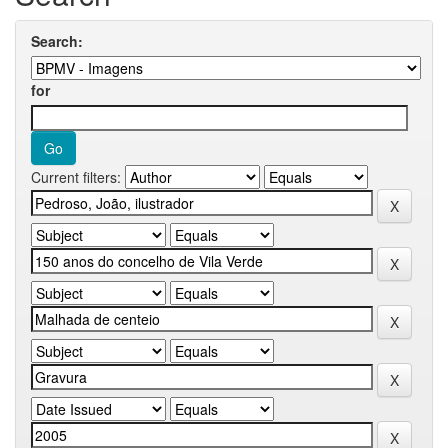
Search:
for
Current filters: