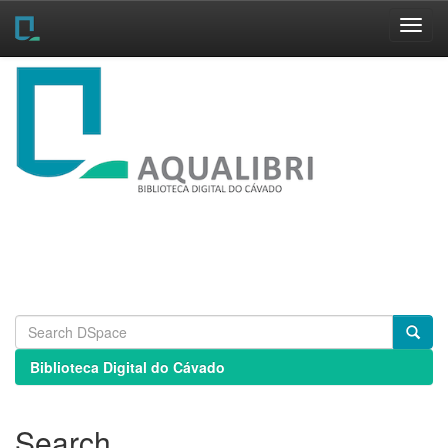
Skip
navigation
Biblioteca Digital do Cávado
Search