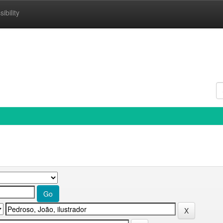
ibility