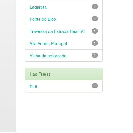
Lagareta
1
Ponte do Bico
1
Travessa da Estrada Real nº3
1
Vila Verde, Portugal
1
Vinha do enforcado
1
Has File(s)
true
1