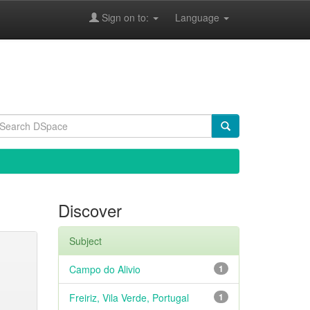
Sign on to:
Language
Discover
Subject
Campo do Alivio
1
Freiriz, Vila Verde, Portugal
1