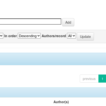
In order
Authors/record
previous
1
Author(s)