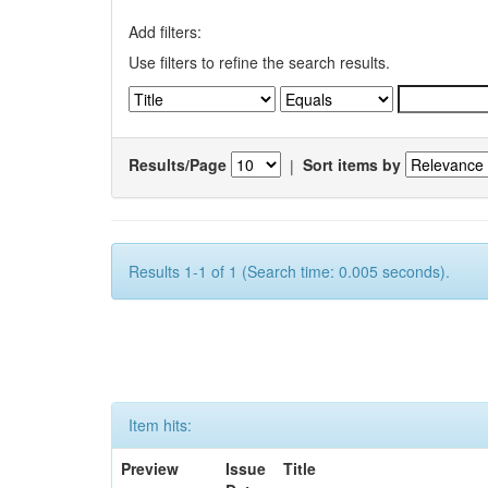
Add filters:
Use filters to refine the search results.
Results/Page
|
Sort items by
Results 1-1 of 1 (Search time: 0.005 seconds).
Item hits:
Preview
Issue
Title