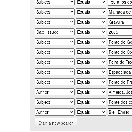
Start a new search