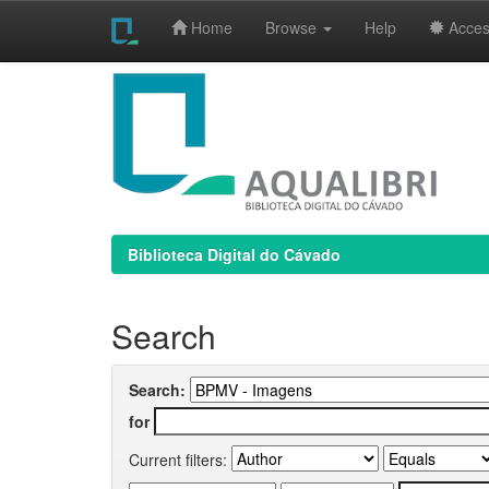
Home
Browse
Help
Access
Skip
navigation
Biblioteca Digital do Cávado
Search
Search:
for
Current filters: