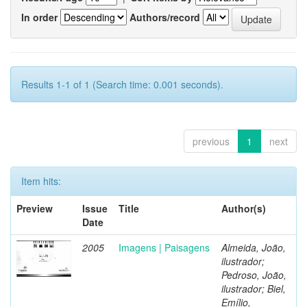
In order
Authors/record
Results 1-1 of 1 (Search time: 0.001 seconds).
previous
1
next
Item hits:
Preview
Issue
Title
Author(s)
Date
2005
Imagens | Paisagens
Almeida, João,
ilustrador;
Pedroso, João,
ilustrador; Biel,
Emílio,