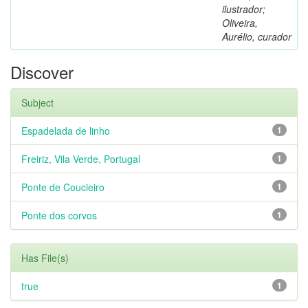
ilustrador;
Oliveira,
Aurélio, curador
Discover
Subject
Espadelada de linho
1
Freiriz, Vila Verde, Portugal
1
Ponte de Coucieiro
1
Ponte dos corvos
1
Has File(s)
true
1