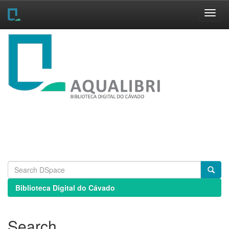
Skip
navigation
Biblioteca Digital do Cávado
Search