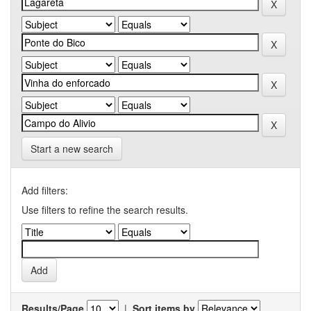
Start a new search
Add filters:
Use filters to refine the search results.
Results/Page
|
Sort items by