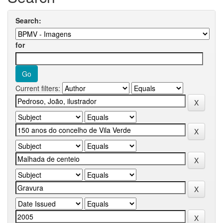
Search:
for
Current filters: