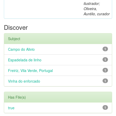
ilustrador;
Oliveira,
Aurélio, curador
Discover
Subject
Campo do Alivio
1
Espadelada de linho
1
Freiriz, Vila Verde, Portugal
1
Vinha do enforcado
1
Has File(s)
true
1