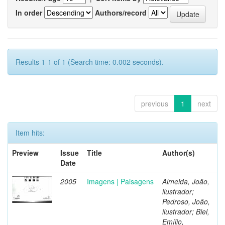
In order
Authors/record
Results 1-1 of 1 (Search time: 0.002 seconds).
previous
1
next
Item hits:
Preview
Issue
Title
Author(s)
Date
2005
Imagens | Paisagens
Almeida, João,
ilustrador;
Pedroso, João,
ilustrador; Biel,
Emílio,