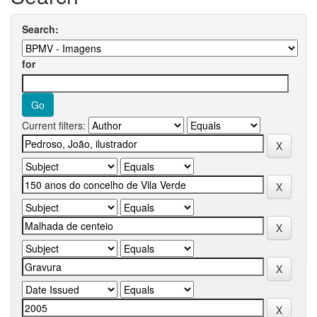
Search:
for
Current filters: