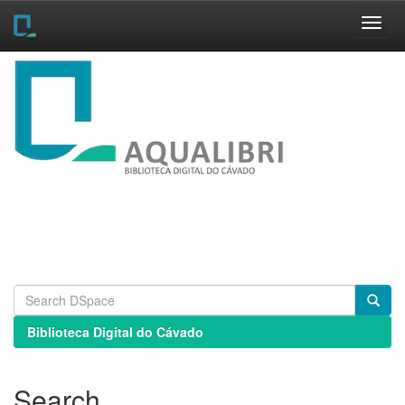
Skip
navigation
Biblioteca Digital do Cávado
Search