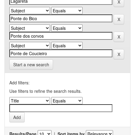
Start a new search
Add filters:
Use filters to refine the search results.
Results/Page
|
Sort items by