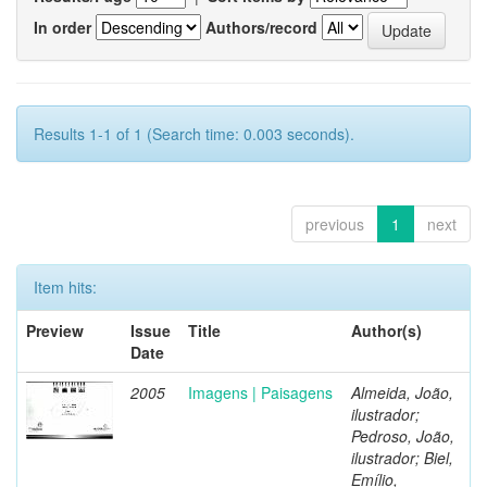
In order
Authors/record
Results 1-1 of 1 (Search time: 0.003 seconds).
previous
1
next
Item hits:
Preview
Issue
Title
Author(s)
Date
2005
Imagens | Paisagens
Almeida, João,
ilustrador;
Pedroso, João,
ilustrador; Biel,
Emílio,