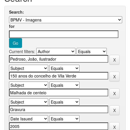
Search:
for
Current filters: