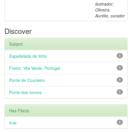
ilustrador;
Oliveira,
Aurélio, curador
Discover
Subject
Espadelada de linho
1
Freiriz, Vila Verde, Portugal
1
Ponte de Coucieiro
1
Ponte dos corvos
1
Has File(s)
true
1