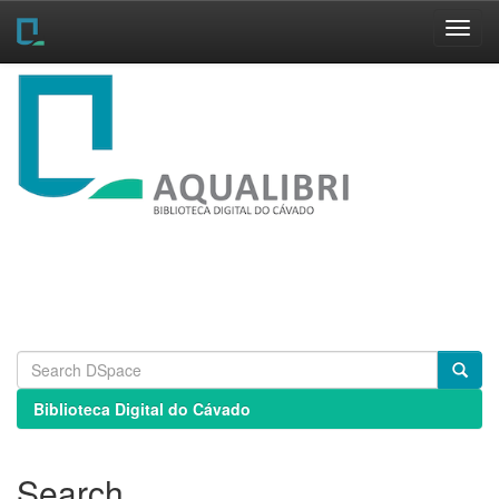
Skip
navigation
Biblioteca Digital do Cávado
Search