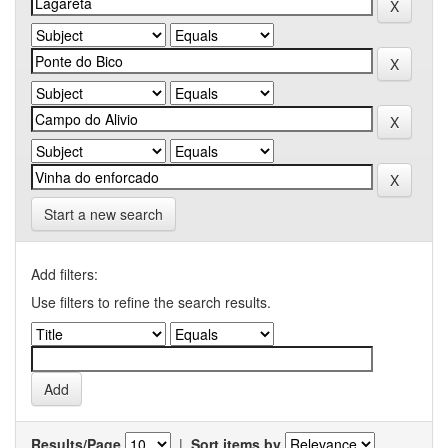
Start a new search
Add filters:
Use filters to refine the search results.
Results/Page
|
Sort items by