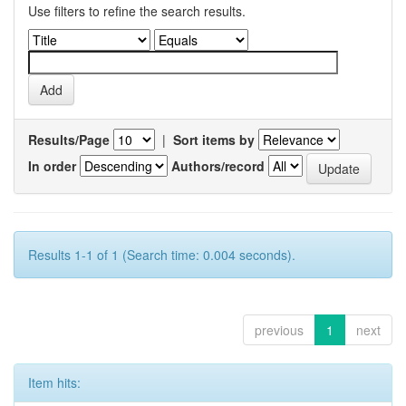
Use filters to refine the search results.
Results/Page
|
Sort items by
In order
Authors/record
Results 1-1 of 1 (Search time: 0.004 seconds).
previous
1
next
Item hits: