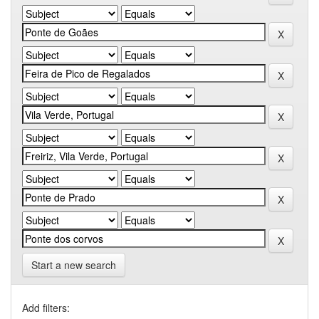
Start a new search
Add filters: