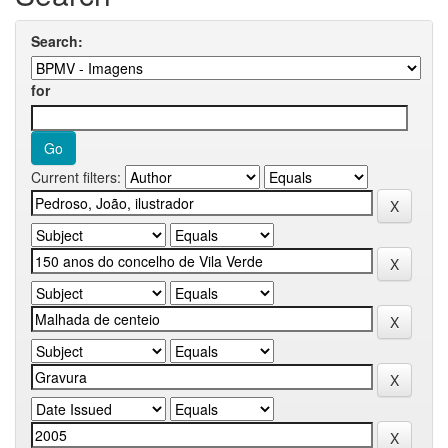
Search:
for
Current filters: