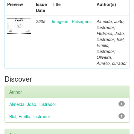
Preview
Issue
Title
Author(s)
Date
2005
Imagens | Paisagens
Almeida, João,
ilustrador;
Pedroso, João,
ilustrador; Biel,
Emílio,
ilustrador;
Oliveira,
Aurélio, curador
Discover
Author
Almeida, João, ilustrador
1
Biel, Emílio, ilustrador
1