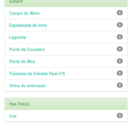
Subject
Campo do Alivio
1
Espadelada de linho
1
Lagareta
1
Ponte de Coucieiro
1
Ponte do Bico
1
Travessa da Estrada Real nº3
1
Vinha do enforcado
1
Has File(s)
true
1