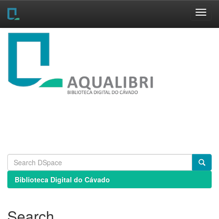
Skip
navigation
Biblioteca Digital do Cávado
Search