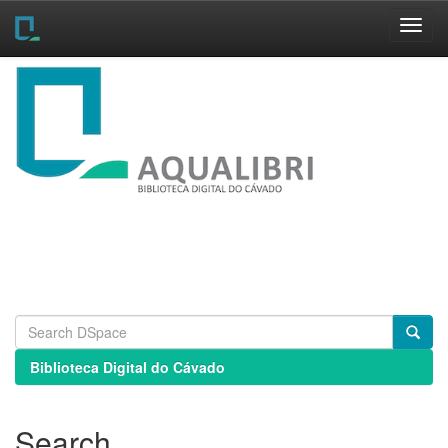
Skip
navigation
Biblioteca Digital do Cávado
Search