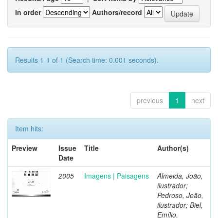
In order
Authors/record
Results 1-1 of 1 (Search time: 0.001 seconds).
previous
1
next
Item hits:
Preview
Issue
Title
Author(s)
Date
2005
Imagens | Paisagens
Almeida, João,
ilustrador;
Pedroso, João,
ilustrador; Biel,
Emílio,