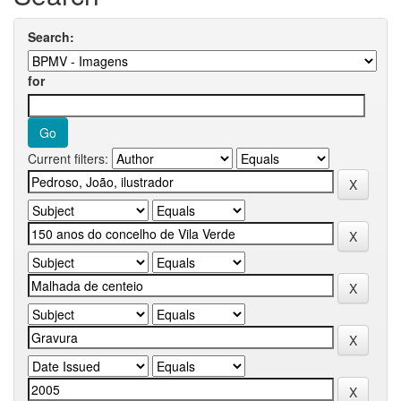
Search:
for
Current filters: