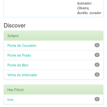
ilustrador;
Oliveira,
Aurélio, curador
Discover
Subject
Ponte de Coucieiro
1
Ponte de Prado
1
Ponte do Bico
1
Vinha do enforcado
1
Has File(s)
true
1