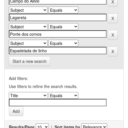
Start a new search
Add filters:
Use filters to refine the search results.
Results/Page
|
Sort items by