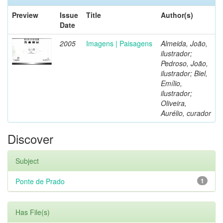
Preview
Issue
Title
Author(s)
Date
2005
Imagens | Paisagens
Almeida, João,
ilustrador;
Pedroso, João,
ilustrador; Biel,
Emílio,
ilustrador;
Oliveira,
Aurélio, curador
Discover
Subject
Ponte de Prado
1
Has File(s)