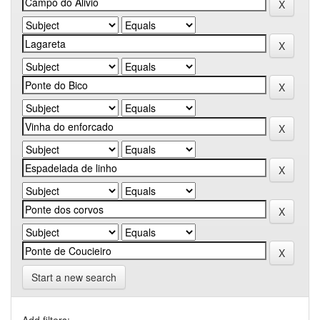
Start a new search
Add filters: