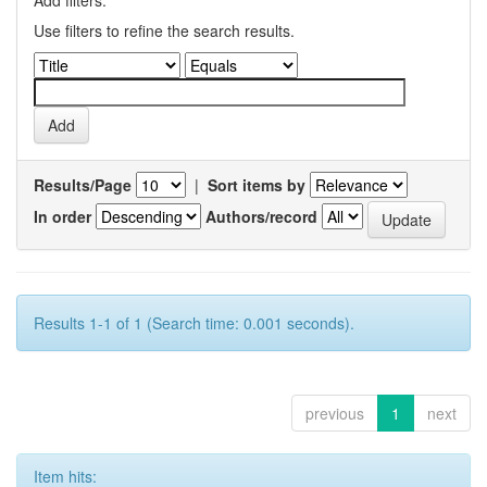
Use filters to refine the search results.
Results/Page
|
Sort items by
In order
Authors/record
Results 1-1 of 1 (Search time: 0.001 seconds).
previous
1
next
Item hits: