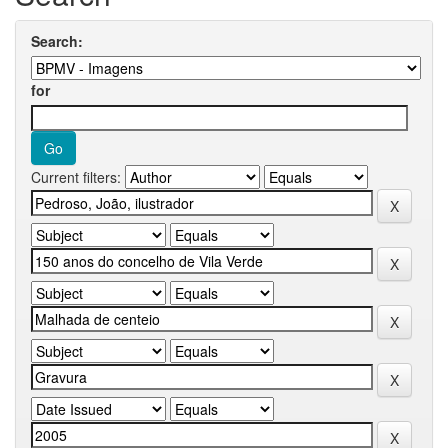
Search:
for
Current filters: