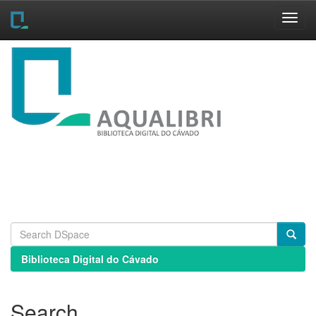
Skip
navigation
Biblioteca Digital do Cávado
Search