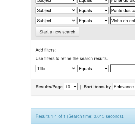
Start a new search
Add filters:
Use filters to refine the search results.
Results/Page
|
Sort items by
Results 1-1 of 1 (Search time: 0.015 seconds).