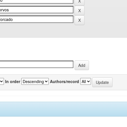
In order
Authors/record