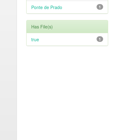
Ponte de Prado
1
Has File(s)
true
1