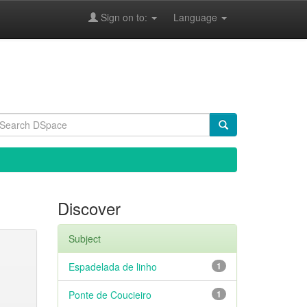
Sign on to:
Language
Discover
Subject
Espadelada de linho
1
Ponte de Coucieiro
1