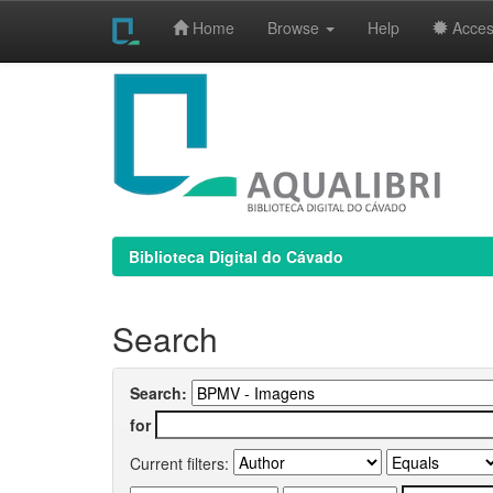
Home
Browse
Help
Access
Skip
navigation
Biblioteca Digital do Cávado
Search
Search:
for
Current filters: