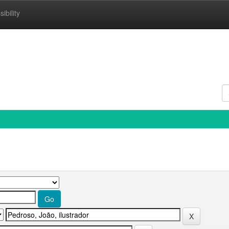
ibility