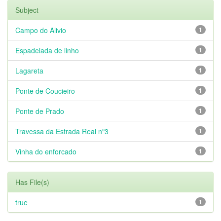
Subject
Campo do Alivio
1
Espadelada de linho
1
Lagareta
1
Ponte de Coucieiro
1
Ponte de Prado
1
Travessa da Estrada Real nº3
1
Vinha do enforcado
1
Has File(s)
true
1