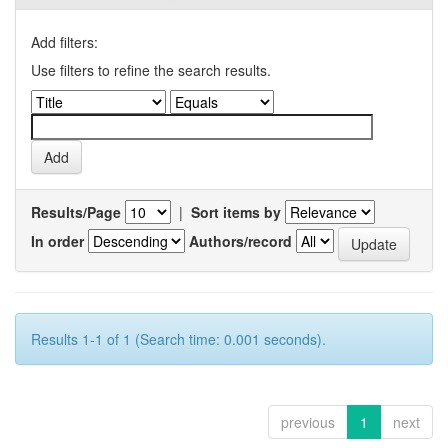
Add filters:
Use filters to refine the search results.
Results/Page
|
Sort items by
In order
Authors/record
Results 1-1 of 1 (Search time: 0.001 seconds).
previous
1
next