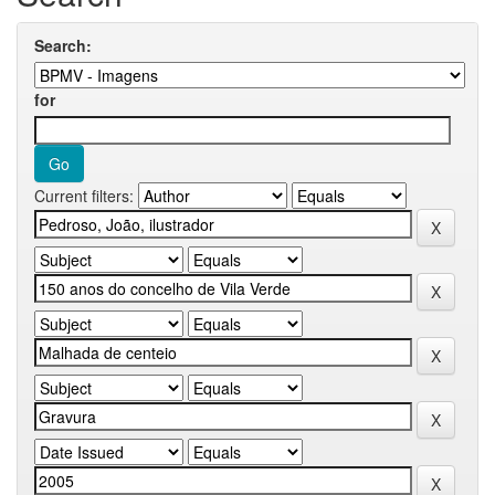
Search:
for
Current filters: