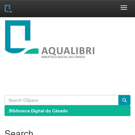
Skip
navigation
Biblioteca Digital do Cávado
Search