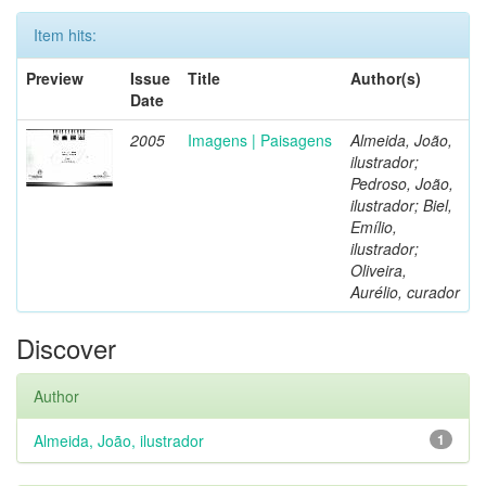
Item hits:
Preview
Issue
Title
Author(s)
Date
2005
Imagens | Paisagens
Almeida, João,
ilustrador;
Pedroso, João,
ilustrador; Biel,
Emílio,
ilustrador;
Oliveira,
Aurélio, curador
Discover
Author
Almeida, João, ilustrador
1