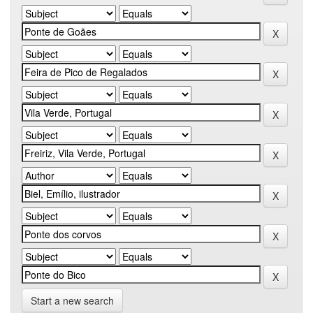
Start a new search