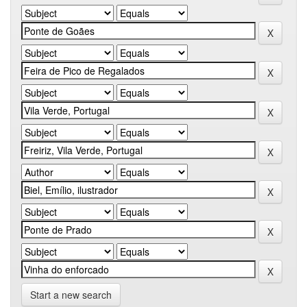
Start a new search