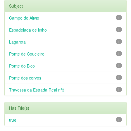
Subject
Campo do Alivio
1
Espadelada de linho
1
Lagareta
1
Ponte de Coucieiro
1
Ponte do Bico
1
Ponte dos corvos
1
Travessa da Estrada Real nº3
1
Has File(s)
true
1