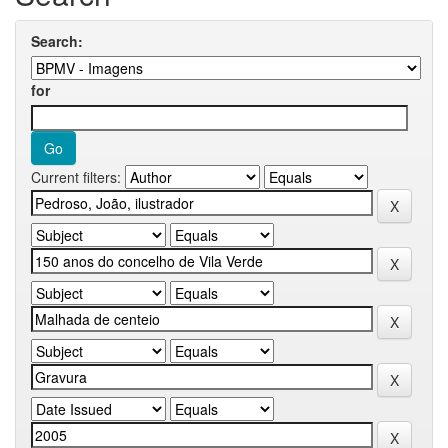
Search:
for
Current filters: