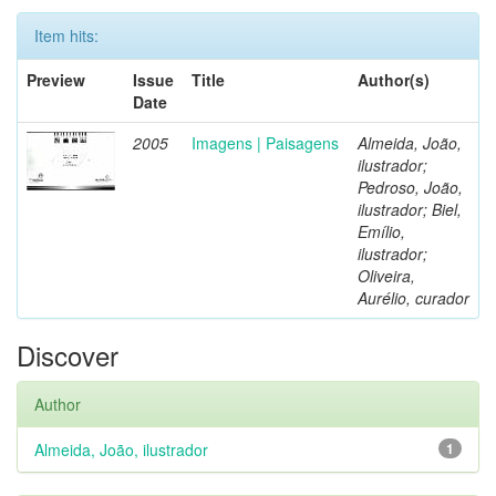
Item hits:
Preview
Issue
Title
Author(s)
Date
2005
Imagens | Paisagens
Almeida, João,
ilustrador;
Pedroso, João,
ilustrador; Biel,
Emílio,
ilustrador;
Oliveira,
Aurélio, curador
Discover
Author
Almeida, João, ilustrador
1