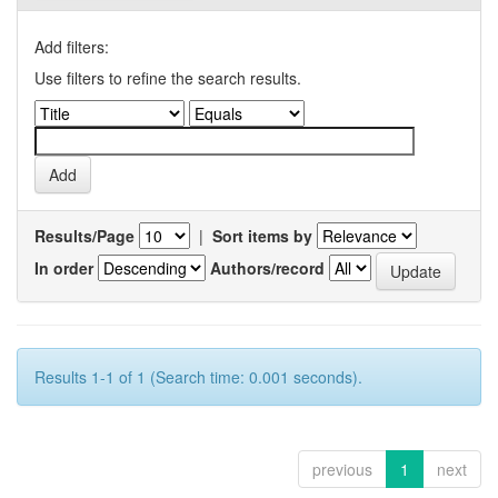
Add filters:
Use filters to refine the search results.
Results/Page
|
Sort items by
In order
Authors/record
Results 1-1 of 1 (Search time: 0.001 seconds).
previous
1
next