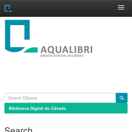
Skip
navigation
Biblioteca Digital do Cávado
Search