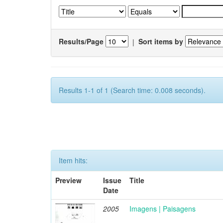
Results/Page
|
Sort items by
Results 1-1 of 1 (Search time: 0.008 seconds).
Item hits:
Preview
Issue
Title
Date
2005
Imagens | Paisagens