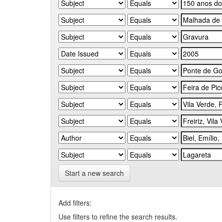
Start a new search
Add filters:
Use filters to refine the search results.