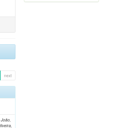
next
, João,
liveira,