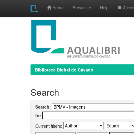
Home
Browse
Help
Access
Skip
navigation
Biblioteca Digital do Cávado
Search
Search:
for
Current filters: