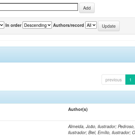
In order
Authors/record
previous
1
Author(s)
Almeida, João, ilustrador; Pedroso
ilustrador; Biel, Emílio, ilustrador; O