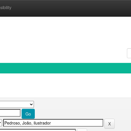
ibility