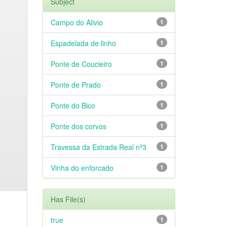
Subject
Campo do Alivio
1
Espadelada de linho
1
Ponte de Coucieiro
1
Ponte de Prado
1
Ponte do Bico
1
Ponte dos corvos
1
Travessa da Estrada Real nº3
1
Vinha do enforcado
1
Has File(s)
true
1