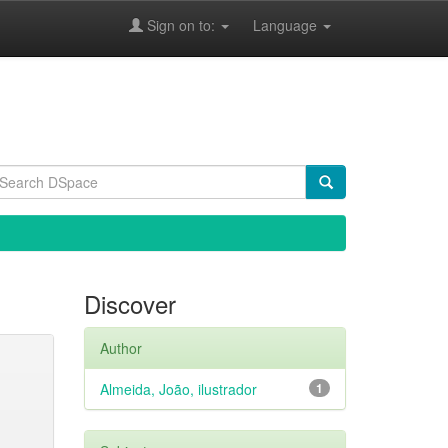
Sign on to:
Language
Discover
Author
Almeida, João, ilustrador
1