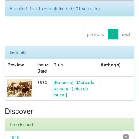
Results 1-1 of 1 (Search time: 0.001 seconds).
previous
1
next
Item hits:
Preview
Issue
Title
Author(s)
Date
1910
[Barcelos]: [Mercado
-
semanal (feira da
louça)]
Discover
Date issued
1910
1