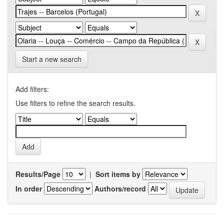
Start a new search
Add filters:
Use filters to refine the search results.
Results/Page
|
Sort items by
In order
Authors/record