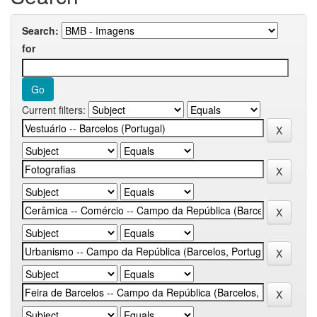
Search:
for
Current filters: