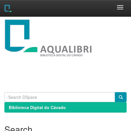
Skip
navigation
Biblioteca Digital do Cávado
Search