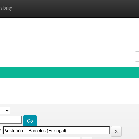
ibility