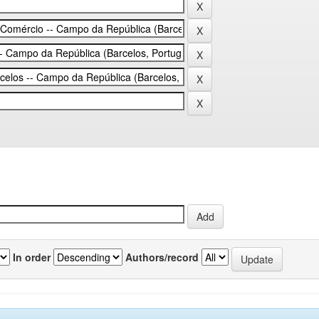
In order
Authors/record