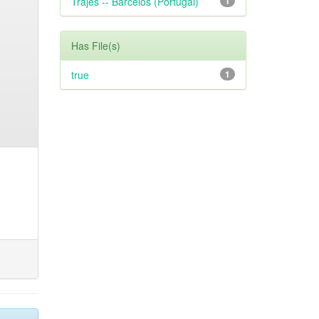
Trajes -- Barcelos (Portugal)
1
Has File(s)
true
1