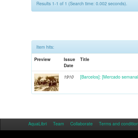
Results 1-1 of 1 (Search time: 0.002 seconds).
Item hits:
Preview
Issue
Title
Date
1910
[Barcelos]: [Mercado semanal 
AquaLibri
Team
Collaborate
Terms and conditio