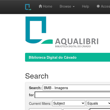
Home
Browse
Help
Access
Skip
navigation
Biblioteca Digital do Cávado
Search
Search:
for
Current filters: