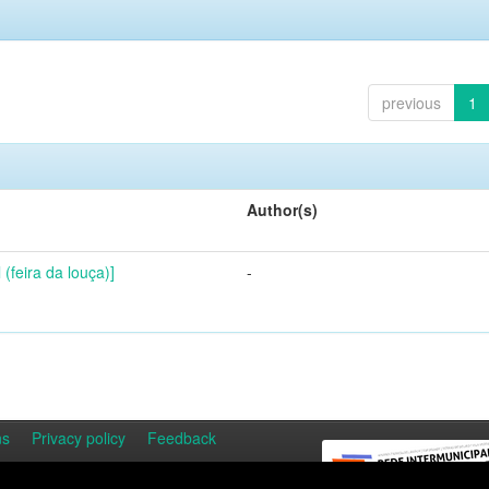
previous
1
Author(s)
(feira da louça)]
-
ns
Privacy policy
Feedback