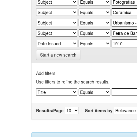
Start a new search
Add filters:
Use filters to refine the search results.
Results/Page
|
Sort items by