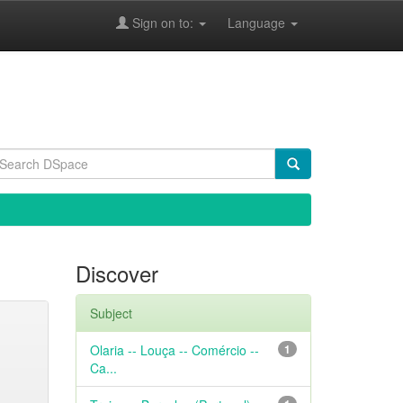
Sign on to:
Language
Discover
Subject
Olaria -- Louça -- Comércio --
1
Ca...