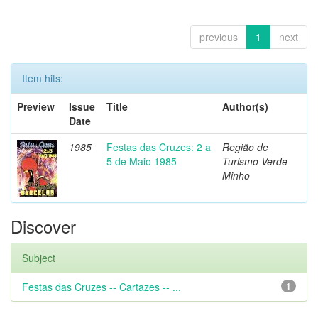
previous
1
next
Item hits:
Preview
Issue
Title
Author(s)
Date
1985
Festas das Cruzes: 2 a
Região de
5 de Maio 1985
Turismo Verde
Minho
Discover
Subject
Festas das Cruzes -- Cartazes -- ...
1