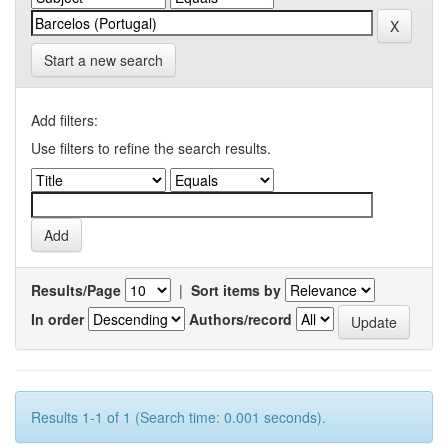
Start a new search
Add filters:
Use filters to refine the search results.
Results/Page
|
Sort items by
In order
Authors/record
Results 1-1 of 1 (Search time: 0.001 seconds).