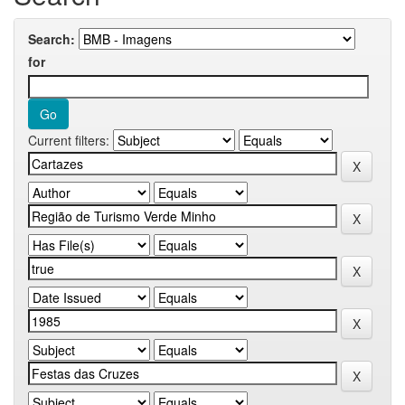
Search:
for
Current filters: