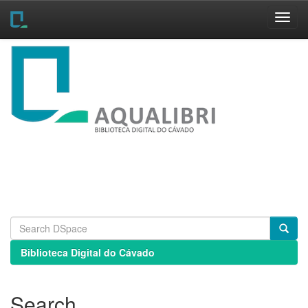
Skip
navigation
Biblioteca Digital do Cávado
Search