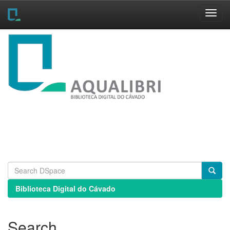
Skip
navigation
Biblioteca Digital do Cávado
Search