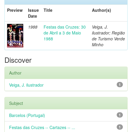
Preview
Issue
Title
Author(s)
Date
1988
Festas das Cruzes: 30
Veiga, J.
de Abril a 3 de Maio
ilustrador; Região
1988
de Turismo Verde
Minho
Discover
Author
Veiga, J. ilustrador
1
Subject
Barcelos (Portugal)
1
Festas das Cruzes -- Cartazes -- ...
1