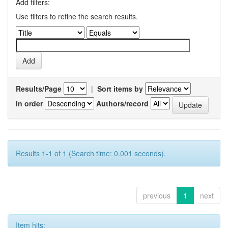
Add filters:
Use filters to refine the search results.
Results/Page
|
Sort items by
In order
Authors/record
Results 1-1 of 1 (Search time: 0.001 seconds).
previous
1
next
Item hits: