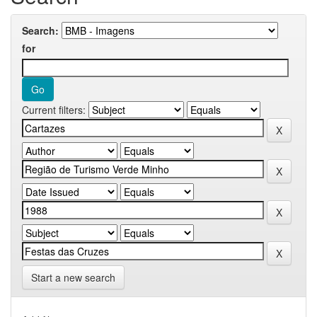
Search:
for
Current filters:
Start a new search