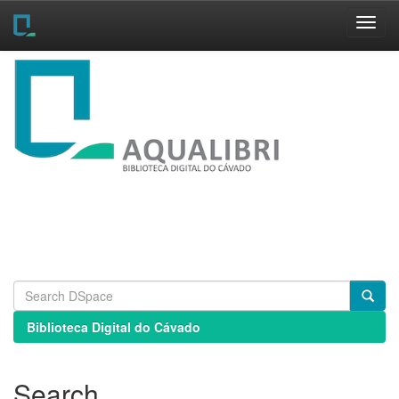
Skip
navigation
Biblioteca Digital do Cávado
Search