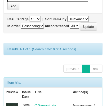
Results/Page
|
Sort items by
In order
Authors/record
Results 1-1 of 1 (Search time: 0.001 seconds).
previous
1
next
Item hits:
Preview
Issue
Title
Author(s)
Date
1859
O Sampaio da
Vasconcelos, A.