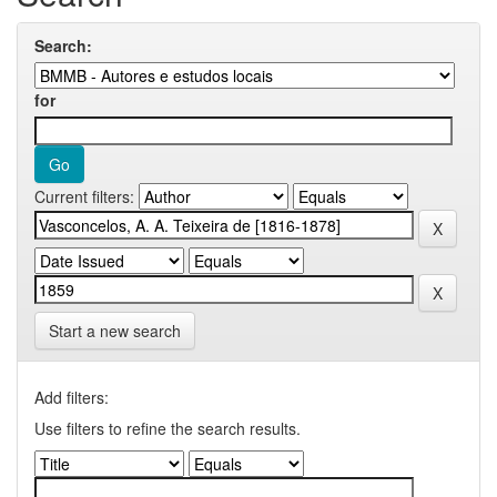
Search:
for
Current filters:
Start a new search
Add filters:
Use filters to refine the search results.