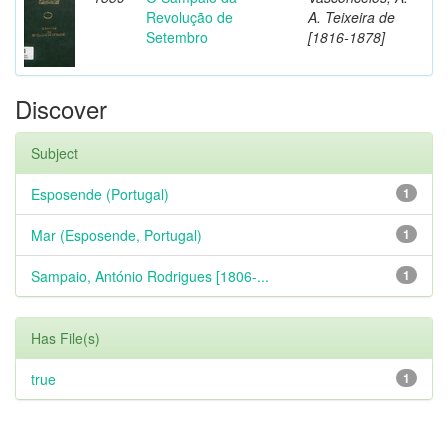
Revolução de
A. Teixeira de
Setembro
[1816-1878]
Discover
Subject
Esposende (Portugal)
1
Mar (Esposende, Portugal)
1
Sampaio, António Rodrigues [1806-...
1
Has File(s)
true
1