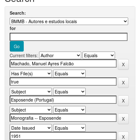
Search:
for
Current filters: