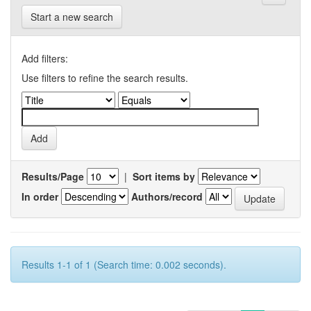
Start a new search
Add filters:
Use filters to refine the search results.
Results/Page
|
Sort items by
In order
Authors/record
Results 1-1 of 1 (Search time: 0.002 seconds).