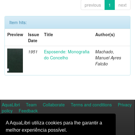
previous
1
next
Item hits:
Preview
Issue
Title
Author(s)
Date
1951
Esposende: Monografia
Machado,
do Concelho
Manuel Ayres
Falcão
AquaLibri
Team
Collaborate
Terms and conditions
Privacy
policy
Feedback
A AquaLibri utiliza cookies para lhe garantir a
melhor experiência possível.