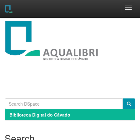
Skip
navigation
Biblioteca Digital do Cávado
Search