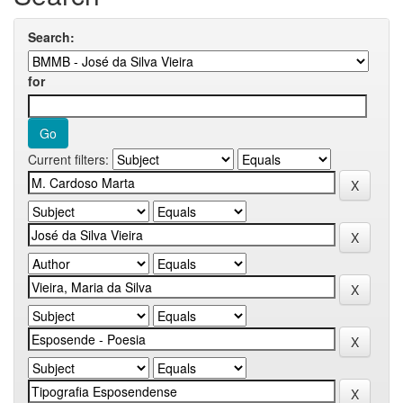
Search:
for
Current filters: