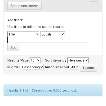
Start a new search
Add filters:
Use filters to refine the search results.
Results/Page
|
Sort items by
In order
Authors/record
Results 1-1 of 1 (Search time: 0.003 seconds).