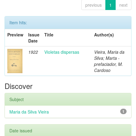
previous
1
next
Item hits:
Preview
Issue
Title
Author(s)
Date
1922
Violetas dispersas
Vieira, Maria da
Silva; Marta -
prefaciador, M.
Cardoso
Discover
Subject
Maria da Silva Vieira
1
Date issued