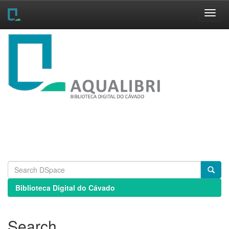
Skip
navigation
Biblioteca Digital do Cávado
Search