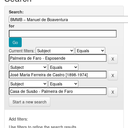
Search:
for
Current filters:
Start a new search
Add filters:
Use filters to refine the search results.