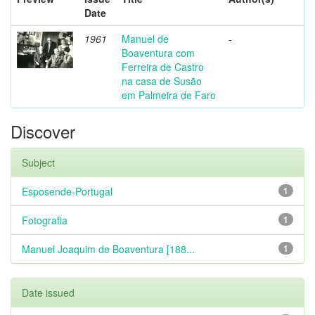
Date
1961
Manuel de
-
Boaventura com
Ferreira de Castro
na casa de Susão
em Palmeira de Faro
Discover
Subject
Esposende-Portugal
1
Fotografia
1
Manuel Joaquim de Boaventura [188...
1
Date issued