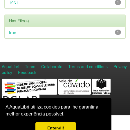
1961
1
Has File(s)
true
1
AquaLibri
Team
Collaborate
Terms and conditions
Privacy
policy
Feedback
A AquaLibri utiliza cookies para lhe garantir a
melhor experiência possível.
Entendi!