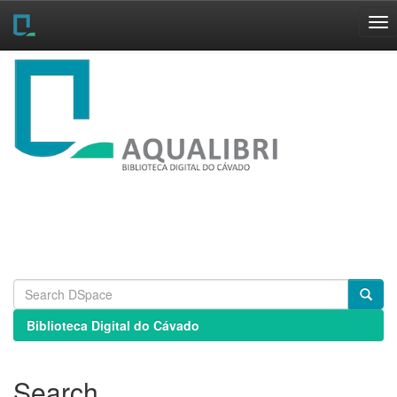
Skip
navigation
Biblioteca Digital do Cávado
Search