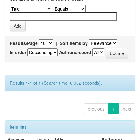
Results/Page
|
Sort items by
In order
Authors/record
Results 1-1 of 1 (Search time: 0.002 seconds).
previous
1
next
Item hits:
Preview
Issue
Title
Author(s)