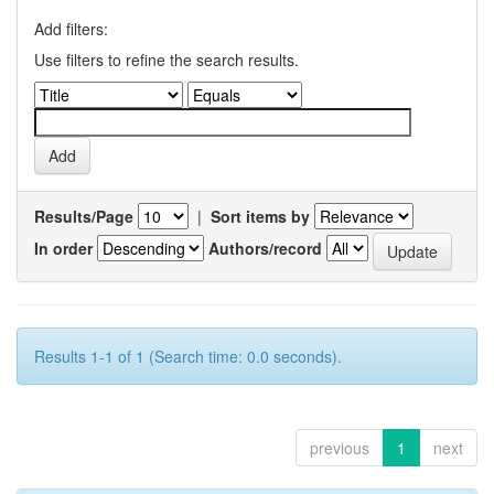
Add filters:
Use filters to refine the search results.
Results/Page
|
Sort items by
In order
Authors/record
Results 1-1 of 1 (Search time: 0.0 seconds).
previous
1
next