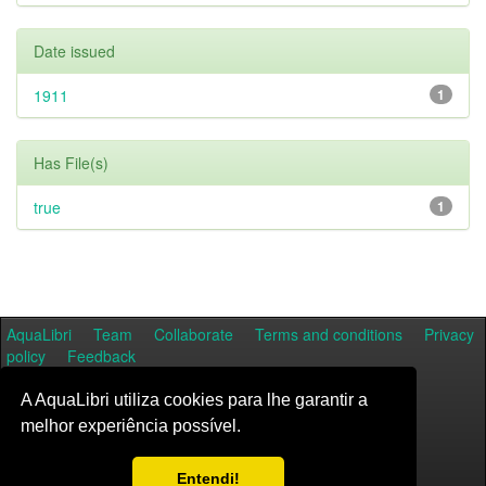
Date issued
1911
1
Has File(s)
true
1
AquaLibri
Team
Collaborate
Terms and conditions
Privacy
policy
Feedback
A AquaLibri utiliza cookies para lhe garantir a
melhor experiência possível.
Entendi!