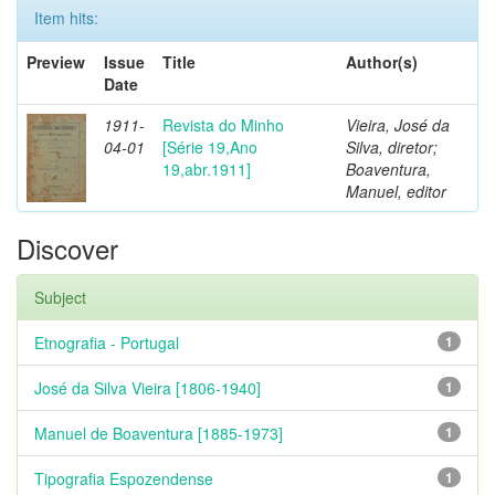
Item hits:
Preview
Issue
Title
Author(s)
Date
1911-
Revista do Minho
Vieira, José da
04-01
[Série 19,Ano
Silva, diretor;
19,abr.1911]
Boaventura,
Manuel, editor
Discover
Subject
Etnografia - Portugal
1
José da Silva Vieira [1806-1940]
1
Manuel de Boaventura [1885-1973]
1
Tipografia Espozendense
1