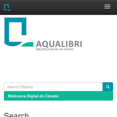
Skip
navigation
Biblioteca Digital do Cávado
Search