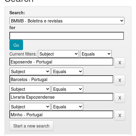
Search:
for
Current filters:
Start a new search