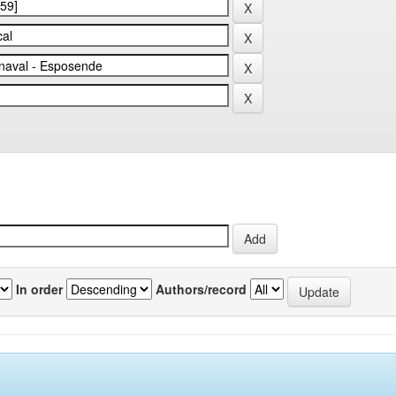
In order
Authors/record