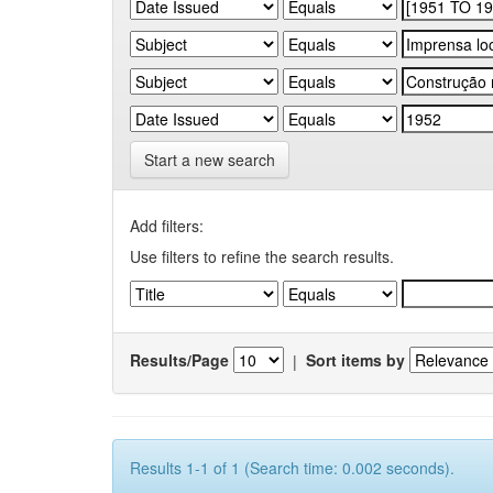
Start a new search
Add filters:
Use filters to refine the search results.
Results/Page
|
Sort items by
Results 1-1 of 1 (Search time: 0.002 seconds).