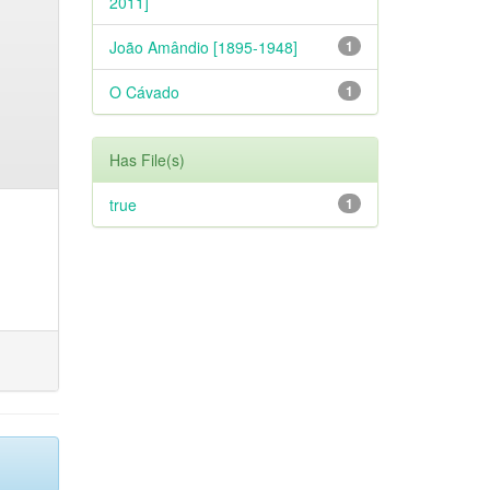
2011]
João Amândio [1895-1948]
1
O Cávado
1
Has File(s)
true
1