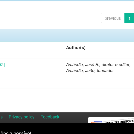
previous
1
Author(s)
52]
Amândio, José B., diretor e editor;
Amândio, João, fundador
ns
Privacy policy
Feedback
iência possível.