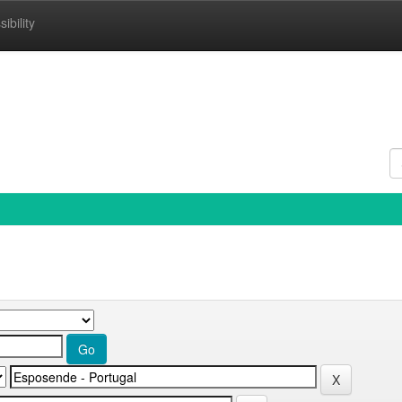
ibility