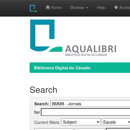
Home
Browse
Help
Access
Skip
navigation
Biblioteca Digital do Cávado
Search
Search:
for
Current filters: