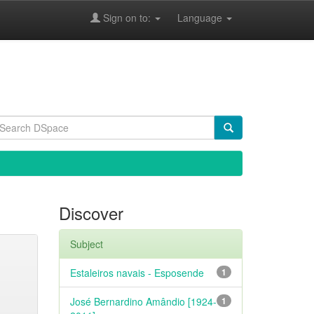
Sign on to:
Language
Discover
Subject
Estaleiros navais - Esposende
1
José Bernardino Amândio [1924-
1