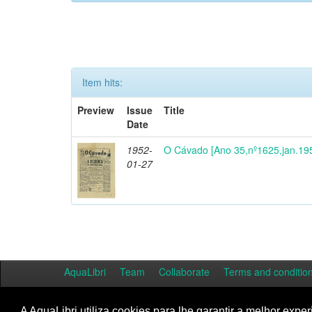
Item hits:
Preview
Issue
Title
Date
1952-
O Cávado [Ano 35,nº1625,jan.19
01-27
AquaLibri
Team
Collaborate
Terms and conditio
A AquaLibri utiliza cookies para lhe garantir a melhor exper