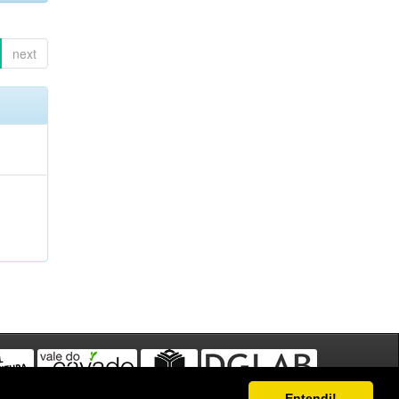
next
Entendi!