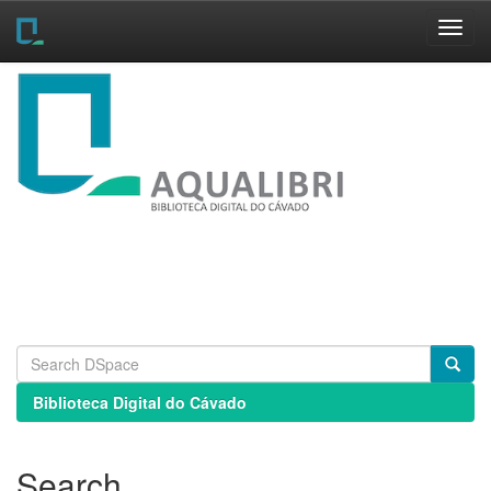
Skip
navigation
Biblioteca Digital do Cávado
Search