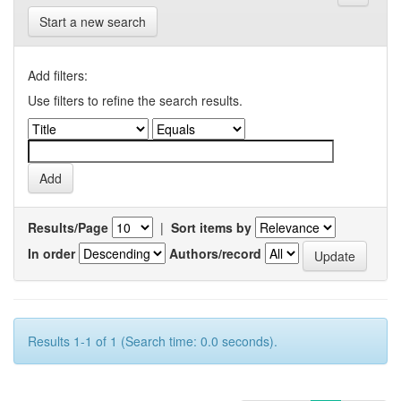
Start a new search
Add filters:
Use filters to refine the search results.
Results/Page
|
Sort items by
In order
Authors/record
Results 1-1 of 1 (Search time: 0.0 seconds).