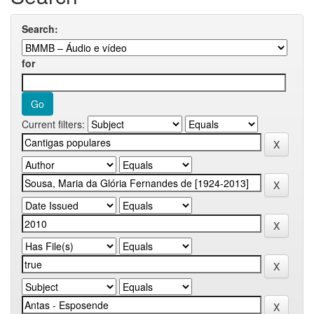
Search:
for
Current filters: