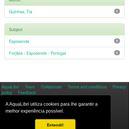
Quinhas, Tia
1
Subject
Esposende
1
Forjães - Esposende - Portugal
1
AquaLibri
Team
Collaborate
Terms and conditions
Privacy
policy
Feedback
A AquaLibri utiliza cookies para lhe garantir a
melhor experiência possível.
Entendi!