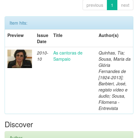
previous
1
next
Item hits:
Preview
Issue
Title
Author(s)
Date
2010-
As cantoras de
Quinhas, Tia;
10
Sampaio
Sousa, Maria da
Glória
Fernandes de
[1924-2013];
Barbieri, José,
registo vídeo e
áudio; Sousa,
Filomena -
Entrevista
Discover
Author