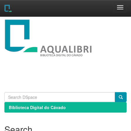
Skip
navigation
Biblioteca Digital do Cávado
Search