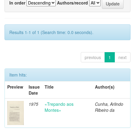
In order
Authors/record
Results 1-1 of 1 (Search time: 0.0 seconds).
previous
1
next
Item hits:
Preview
Issue
Title
Author(s)
Date
1975
«Trepando aos
Cunha, Arlindo
Montes»
Ribeiro da