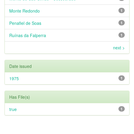
Monte Redondo
1
Penafiel de Soas
1
Ruínas da Falperra
1
next >
Date issued
1975
1
Has File(s)
true
1