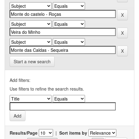
Start a new search
Add filters:
Use filters to refine the search results.
Results/Page
|
Sort items by