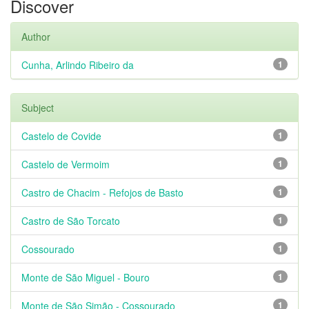
Discover
Author
Cunha, Arlindo Ribeiro da
1
Subject
Castelo de Covide
1
Castelo de Vermoim
1
Castro de Chacim - Refojos de Basto
1
Castro de São Torcato
1
Cossourado
1
Monte de São Miguel - Bouro
1
Monte de São Simão - Cossourado
1