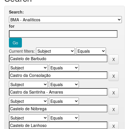
Search:
for
Current filters: