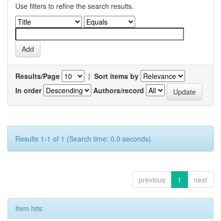
Use filters to refine the search results.
Results/Page
|
Sort items by
In order
Authors/record
Results 1-1 of 1 (Search time: 0.0 seconds).
previous
1
next
Item hits: