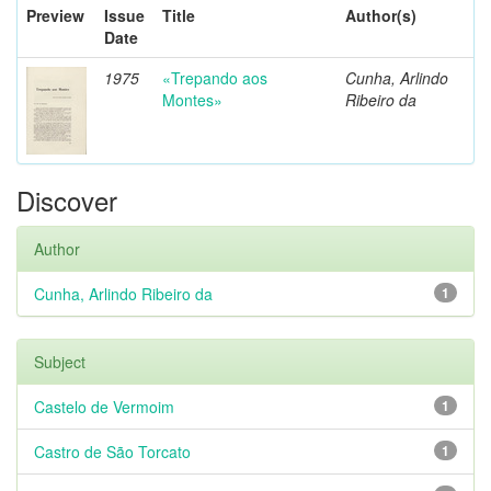
Preview
Issue
Title
Author(s)
Date
1975
«Trepando aos
Cunha, Arlindo
Montes»
Ribeiro da
Discover
Author
Cunha, Arlindo Ribeiro da
1
Subject
Castelo de Vermoim
1
Castro de São Torcato
1