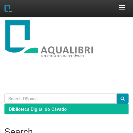
Skip
navigation
Biblioteca Digital do Cávado
Search