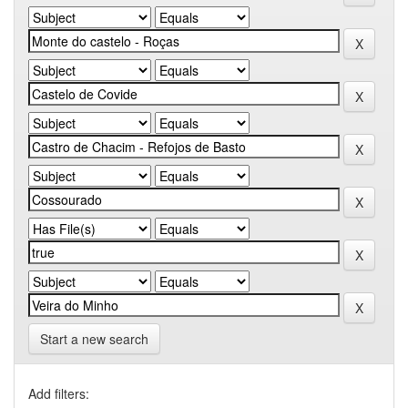
Start a new search
Add filters: