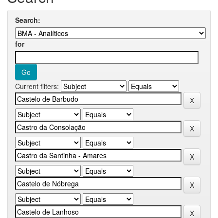
Search:
for
Current filters: