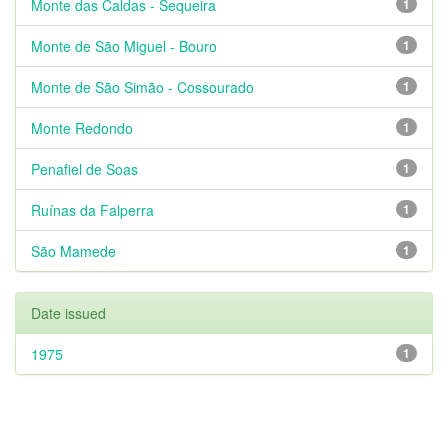
Monte das Caldas - Sequeira
1
Monte de São Miguel - Bouro
1
Monte de São Simão - Cossourado
1
Monte Redondo
1
Penafiel de Soas
1
Ruínas da Falperra
1
São Mamede
1
Date issued
1975
1