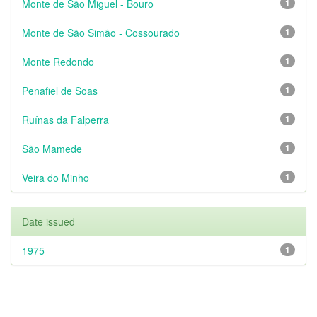
Monte de São Miguel - Bouro
1
Monte de São Simão - Cossourado
1
Monte Redondo
1
Penafiel de Soas
1
Ruínas da Falperra
1
São Mamede
1
Veira do Minho
1
Date issued
1975
1