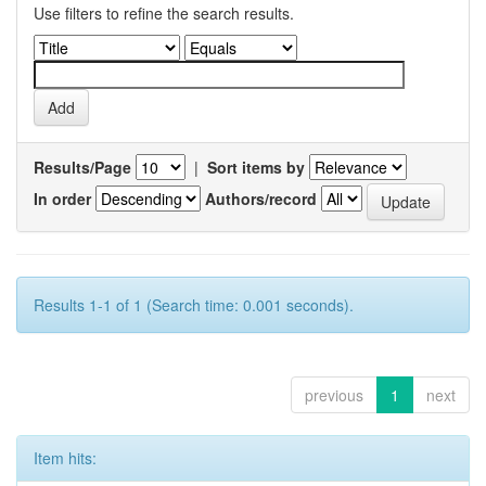
Use filters to refine the search results.
Results/Page
|
Sort items by
In order
Authors/record
Results 1-1 of 1 (Search time: 0.001 seconds).
previous
1
next
Item hits: