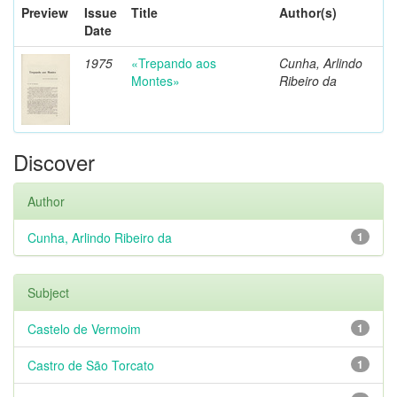
Preview
Issue
Title
Author(s)
Date
1975
«Trepando aos
Cunha, Arlindo
Montes»
Ribeiro da
Discover
Author
Cunha, Arlindo Ribeiro da
1
Subject
Castelo de Vermoim
1
Castro de São Torcato
1