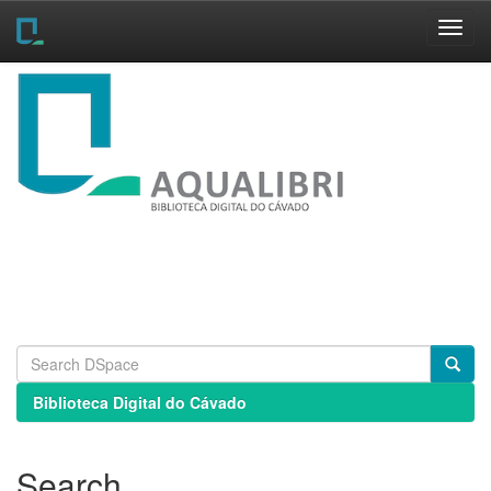
Skip
navigation
Biblioteca Digital do Cávado
Search