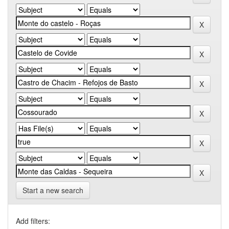
Start a new search
Add filters: