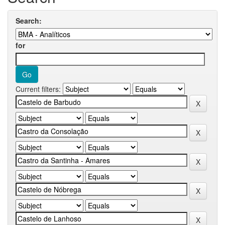
Search:
for
Current filters: