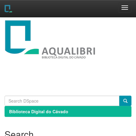
Skip
navigation
Biblioteca Digital do Cávado
Search