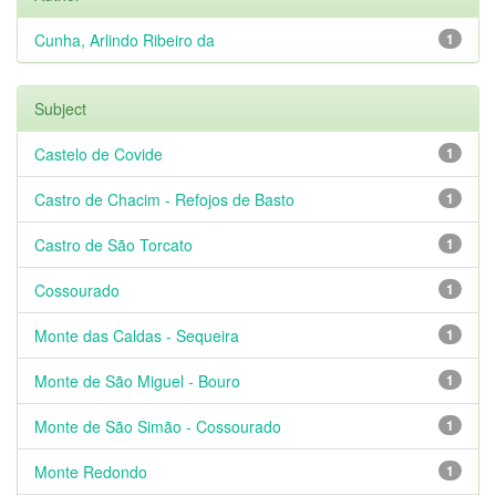
Cunha, Arlindo Ribeiro da
1
Subject
Castelo de Covide
1
Castro de Chacim - Refojos de Basto
1
Castro de São Torcato
1
Cossourado
1
Monte das Caldas - Sequeira
1
Monte de São Miguel - Bouro
1
Monte de São Simão - Cossourado
1
Monte Redondo
1