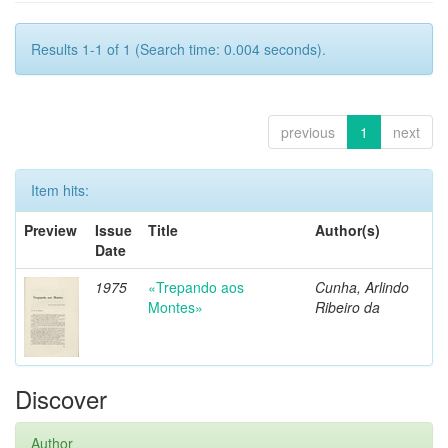
Results 1-1 of 1 (Search time: 0.004 seconds).
previous
1
next
Item hits:
Preview
Issue
Title
Author(s)
Date
1975
«Trepando aos
Cunha, Arlindo
Montes»
Ribeiro da
Discover
Author