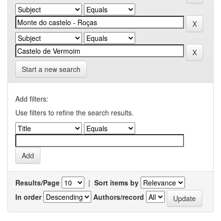
Start a new search
Add filters:
Use filters to refine the search results.
Results/Page
|
Sort items by
In order
Authors/record