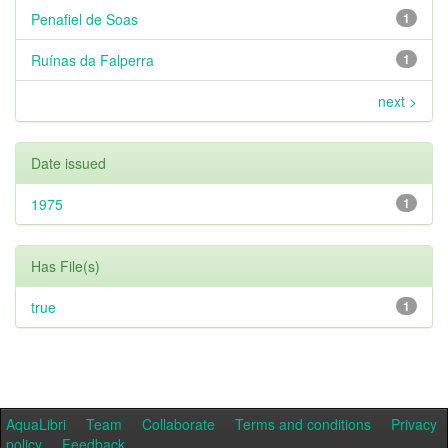
Penafiel de Soas
1
Ruínas da Falperra
1
next >
Date issued
1975
1
Has File(s)
true
1
AquaLibri
Team
Collaborate
Terms and conditions
Privacy
policy
Feedback