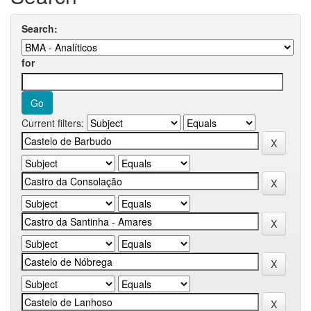
Search:
for
Current filters: