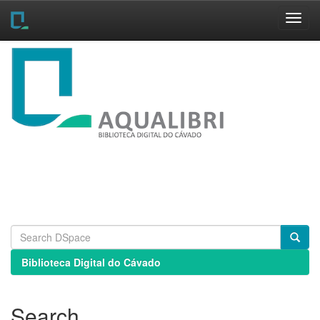
Skip
navigation
Biblioteca Digital do Cávado
Search