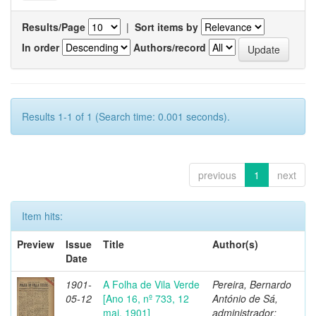
Results/Page
|
Sort items by
In order
Authors/record
Results 1-1 of 1 (Search time: 0.001 seconds).
previous
1
next
Item hits:
Preview
Issue
Title
Author(s)
Date
1901-
A Folha de Vila Verde
Pereira, Bernardo
05-12
[Ano 16, nº 733, 12
António de Sá,
mai. 1901]
administrador;