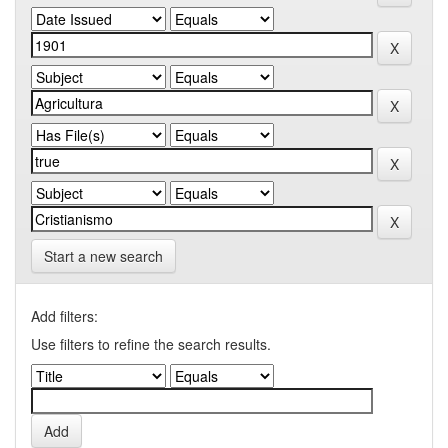
Start a new search
Add filters:
Use filters to refine the search results.