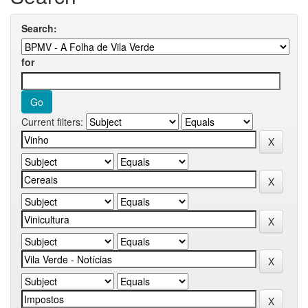
Search:
for
Current filters: