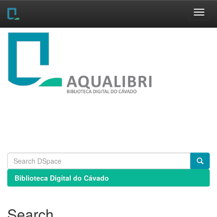
Skip
navigation
Biblioteca Digital do Cávado
Search