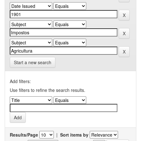
Start a new search
Add filters:
Use filters to refine the search results.
Results/Page
|
Sort items by