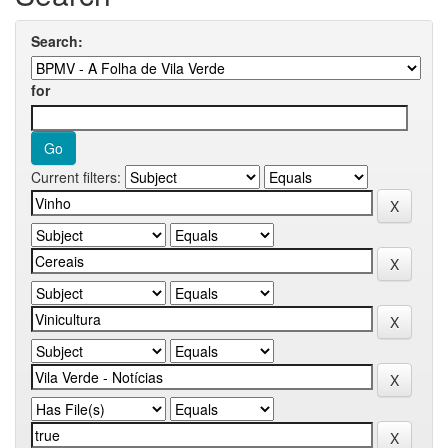
Search:
for
Current filters: