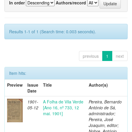
In order
Authors/record
Results 1-1 of 1 (Search time: 0.003 seconds).
previous
1
next
Item hits:
Preview
Issue
Title
Author(s)
Date
1901-
A Folha de Vila Verde
Pereira, Bernardo
05-12
[Ano 16, nº 733, 12
António de Sá,
mai. 1901]
administrador;
Pereira, José
Joaquim, editor;
Nobre, António,