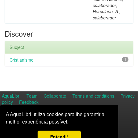
colaborador;
Herculano, A.,
colaborador
Discover
Subject
Cristianismo
1
AquaLibri
Team
Collaborate
Terms and conditions
Privacy
policy
Feedback
A AquaLibri utiliza cookies para lhe garantir a
melhor experiência possível.
Entendi!