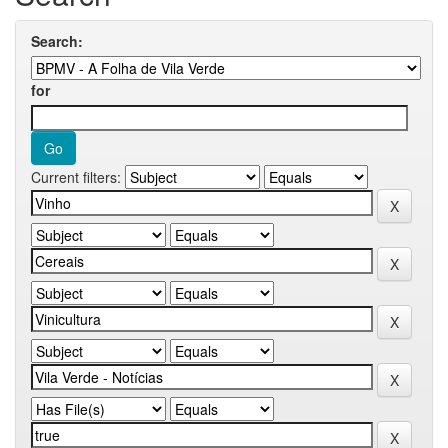
Search:
for
Current filters: