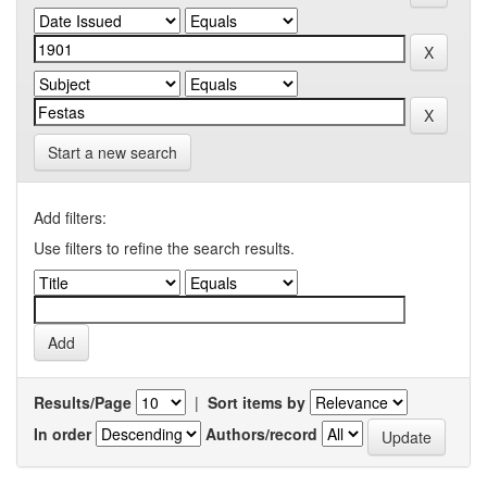
Start a new search
Add filters:
Use filters to refine the search results.
Results/Page
|
Sort items by
In order
Authors/record