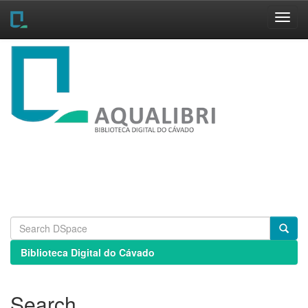
Skip
navigation
Biblioteca Digital do Cávado
Search