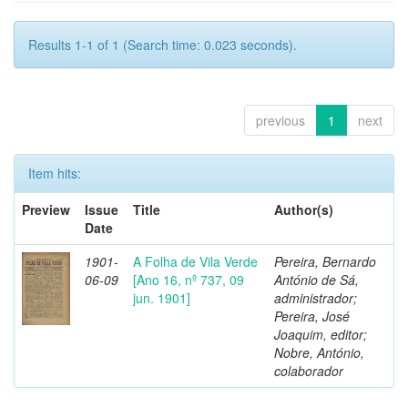
Results 1-1 of 1 (Search time: 0.023 seconds).
previous
1
next
Item hits:
Preview
Issue
Title
Author(s)
Date
1901-
A Folha de Vila Verde
Pereira, Bernardo
06-09
[Ano 16, nº 737, 09
António de Sá,
jun. 1901]
administrador;
Pereira, José
Joaquim, editor;
Nobre, António,
colaborador